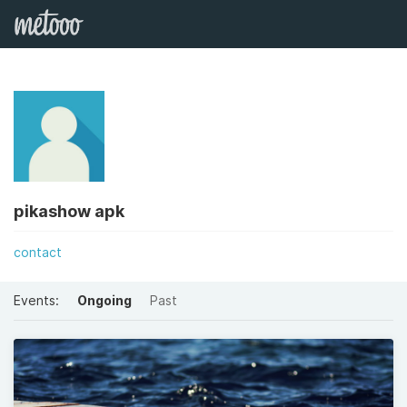
pikashow apk
contact
Events:
Ongoing
Past