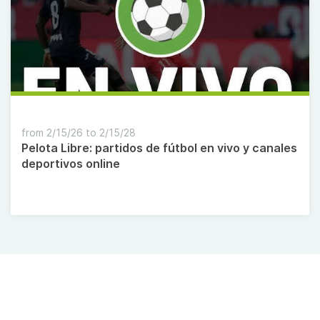
from 2/15/26 to 2/15/28
Pelota Libre: partidos de fútbol en vivo y canales
deportivos online