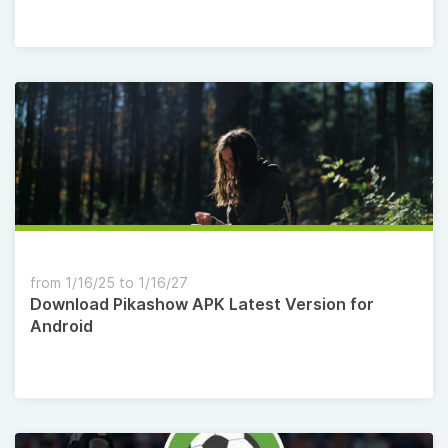
from 1/16/25 to 1/16/27
Download Pikashow APK Latest Version for
Android