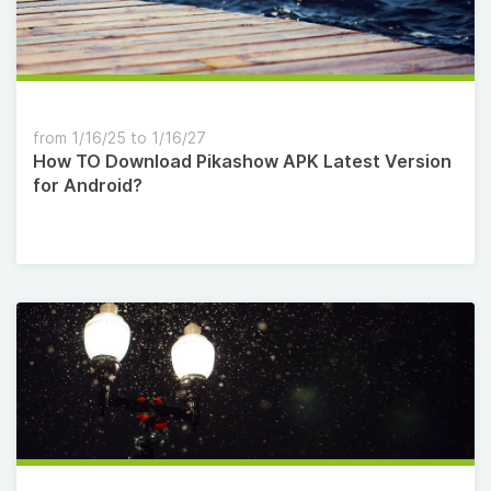
from 1/16/25 to 1/16/27
How TO Download Pikashow APK Latest Version
for Android?