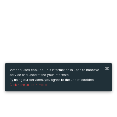
Metooo uses cookies. This information is used to improve
service and understand your interests.
By using our services, you agree to the use of cookies.
Click here to learn more.
Metooo
How it works
Create your page
Invite your contacts