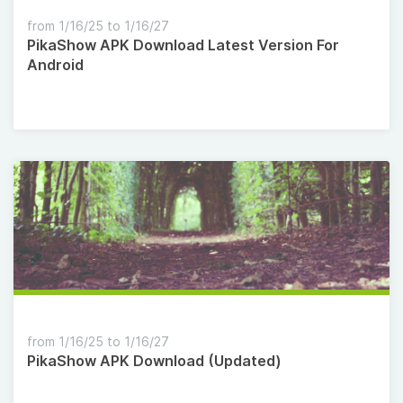
from 1/16/25 to 1/16/27
PikaShow APK Download Latest Version For
Android
from 1/16/25 to 1/16/27
PikaShow APK Download (Updated)