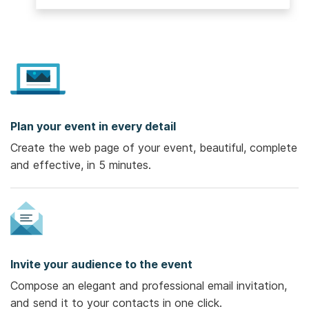
Plan your event in every detail
Create the web page of your event, beautiful, complete
and effective, in 5 minutes.
Invite your audience to the event
Compose an elegant and professional email invitation,
and send it to your contacts in one click.