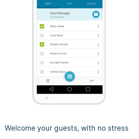
Welcome your guests, with no stress