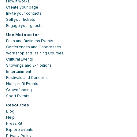
How it works
Create your page
Invite your contacts
Sell your tickets
Engage your guests
Use Metooo for
Fairs and Business Events
Conferences and Congresses
Workshop and Training Courses
Cultural Events
Showings and Exhibitions
Entertainment
Festivals and Concerts
Non-profit Events
Crowdfunding
Sport Events
Resources
Blog
Help
Press Kit
Explore events
Privacy Policy