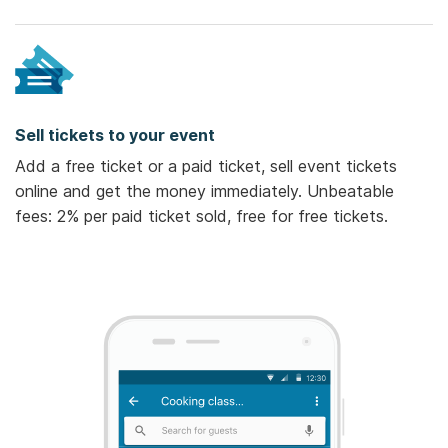
Sell tickets to your event
Add a free ticket or a paid ticket, sell event tickets
online and get the money immediately. Unbeatable
fees: 2% per paid ticket sold, free for free tickets.