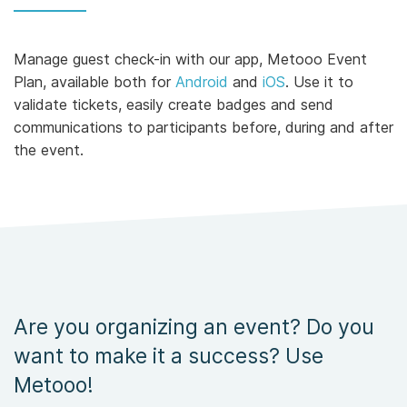
Manage guest check-in with our app, Metooo Event
Plan, available both for
Android
and
iOS
. Use it to
validate tickets, easily create badges and send
communications to participants before, during and after
the event.
Are you organizing an event? Do you
want to make it a success? Use
Metooo!