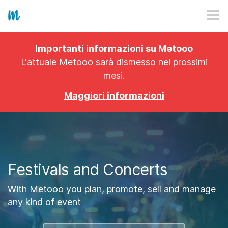
HOW IT WORKS
Importanti informazioni su Metooo
PRICING
L'attuale Metooo sarà dismesso nei prossimi
mesi.
EXPLORE
Maggiori informazioni
PRO
PLANS
APP
Festivals and Concerts
With Metooo you plan, promote, sell and manage
any kind of event