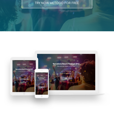
TRY NOW METOOO FOR FREE