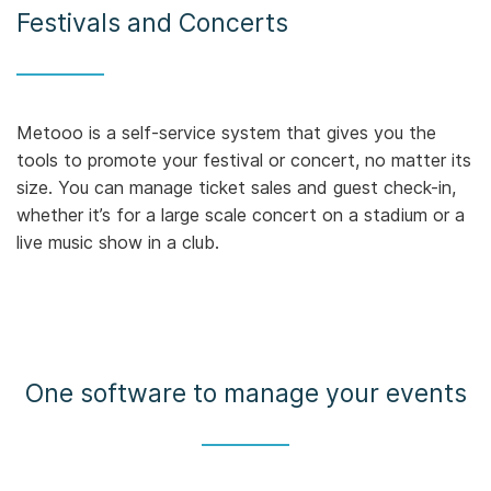
Festivals and Concerts
Metooo is a self-service system that gives you the
tools to promote your festival or concert, no matter its
size. You can manage ticket sales and guest check-in,
whether it’s for a large scale concert on a stadium or a
live music show in a club.
One software to manage your events