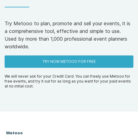
Try Metooo to plan, promote and sell your events, it is
a comprehensive tool, effective and simple to use.
Used by more than 1,000 professional event planners
worldwide.
TRY NOW METOOO FOR FREE
We will never ask for your Credit Card. You can freely use Metooo for
free events, and try it out for as long as you want for your paid events
at no initial cost.
Metooo