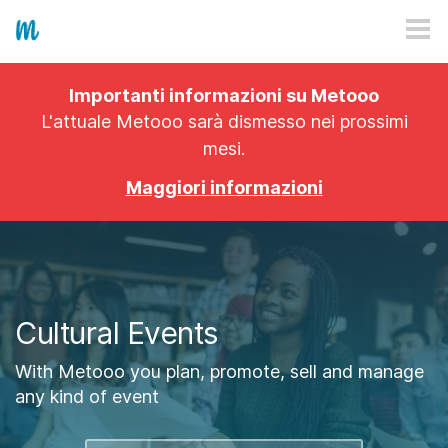
HOW IT WORKS
Importanti informazioni su Metooo
PRICING
L'attuale Metooo sarà dismesso nei prossimi
mesi.
EXPLORE
Maggiori informazioni
PRO
PLANS
APP
Cultural Events
With Metooo you plan, promote, sell and manage
any kind of event