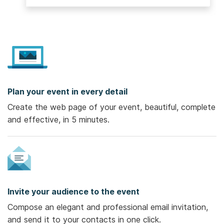
Plan your event in every detail
Create the web page of your event, beautiful, complete
and effective, in 5 minutes.
Invite your audience to the event
Compose an elegant and professional email invitation,
and send it to your contacts in one click.