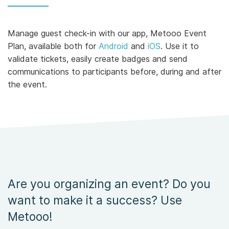
Manage guest check-in with our app, Metooo Event
Plan, available both for
Android
and
iOS
. Use it to
validate tickets, easily create badges and send
communications to participants before, during and after
the event.
Are you organizing an event? Do you
want to make it a success? Use
Metooo!