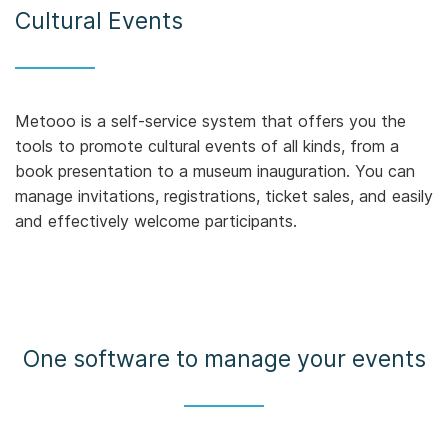
Cultural Events
Metooo is a self-service system that offers you the
tools to promote cultural events of all kinds, from a
book presentation to a museum inauguration. You can
manage invitations, registrations, ticket sales, and easily
and effectively welcome participants.
One software to manage your events