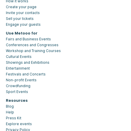
How it works
Create your page
Invite your contacts
Sell your tickets
Engage your guests
Use Metooo for
Fairs and Business Events
Conferences and Congresses
Workshop and Training Courses
Cultural Events
Showings and Exhibitions
Entertainment
Festivals and Concerts
Non-profit Events
Crowdfunding
Sport Events
Resources
Blog
Help
Press Kit
Explore events
Privacy Policy