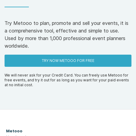
Try Metooo to plan, promote and sell your events, it is
a comprehensive tool, effective and simple to use.
Used by more than 1,000 professional event planners
worldwide.
TRY NOW METOOO FOR FREE
We will never ask for your Credit Card. You can freely use Metooo for
free events, and try it out for as long as you want for your paid events
at no initial cost.
Metooo