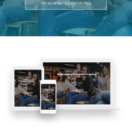
TRY NOW METOOO FOR FREE