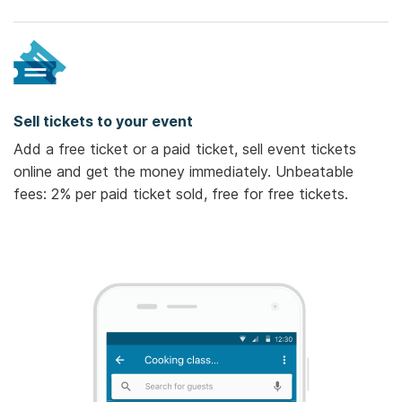
Sell tickets to your event
Add a free ticket or a paid ticket, sell event tickets
online and get the money immediately. Unbeatable
fees: 2% per paid ticket sold, free for free tickets.