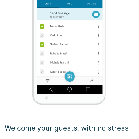
Welcome your guests, with no stress