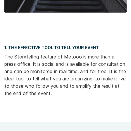
1. THE EFFECTIVE TOOL TO TELL YOUR EVENT
The Storytelling feature of Metooo is more than a
press office, it is social and is available for consultation
and can be monitored in real time, and for free. It is the
ideal tool to tell what you are organizing, to make it live
to those who follow you and to amplify the result at
the end of the event.