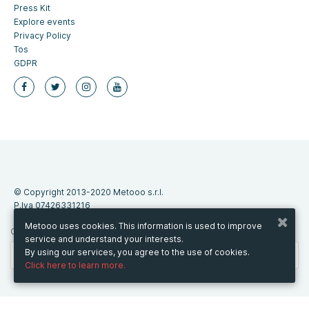
Press Kit
Explore events
Privacy Policy
Tos
GDPR
© Copyright 2013-2020 Metooo s.r.l.
P.Iva 07426331216
Metooo uses cookies. This information is used to improve
CHANGE COUNTRY
service and understand your interests.
By using our services, you agree to the use of cookies.
Click here to learn more.