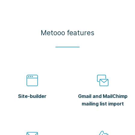
Metooo features
Site-builder
Gmail and MailChimp
mailing list import