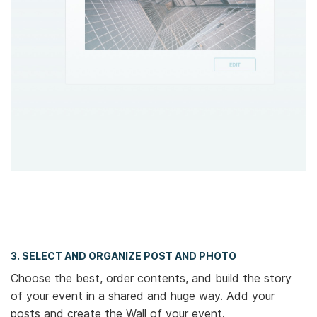
3. SELECT AND ORGANIZE POST AND PHOTO
Choose the best, order contents, and build the story
of your event in a shared and huge way. Add your
posts and create the Wall of your event.