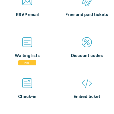
RSVP email
Free and paid tickets
Waiting lists
Discount codes
Check-in
Embed ticket