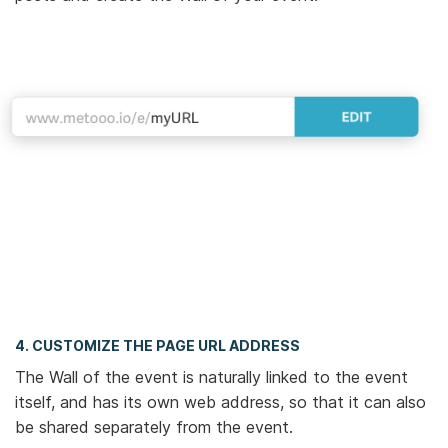
4. CUSTOMIZE THE PAGE URL ADDRESS
The Wall of the event is naturally linked to the event
itself, and has its own web address, so that it can also
be shared separately from the event.