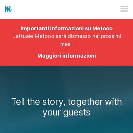
HOW IT WORKS
Importanti informazioni su Metooo
PRICING
L'attuale Metooo sarà dismesso nei prossimi
mesi.
EXPLORE
Maggiori informazioni
PRO
PLANS
APP
Tell the story, together with
your guests