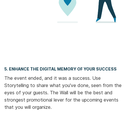
5. ENHANCE THE DIGITAL MEMORY OF YOUR SUCCESS
The event ended, and it was a success. Use
Storytelling to share what you've done, seen from the
eyes of your guests. The Wall will be the best and
strongest promotional lever for the upcoming events
that you will organize.