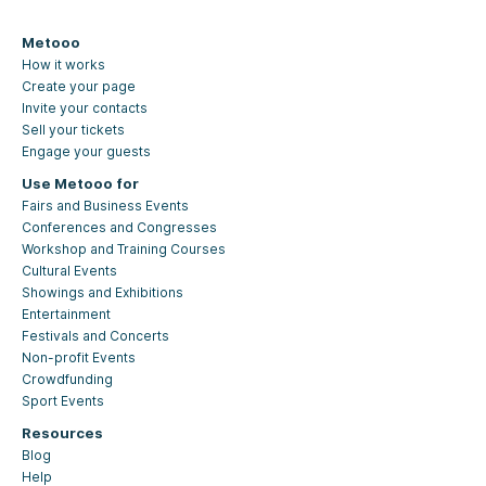
Metooo
How it works
Create your page
Invite your contacts
Sell your tickets
Engage your guests
Use Metooo for
Fairs and Business Events
Conferences and Congresses
Workshop and Training Courses
Cultural Events
Showings and Exhibitions
Entertainment
Festivals and Concerts
Non-profit Events
Crowdfunding
Sport Events
Resources
Blog
Help