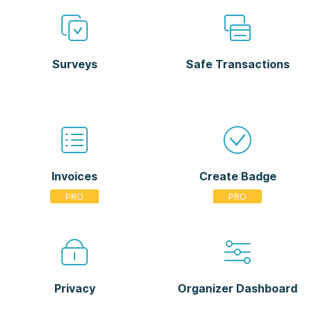
Surveys
Safe Transactions
Invoices
Create Badge
Privacy
Organizer Dashboard