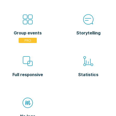
Group events
Storytelling
Full responsive
Statistics