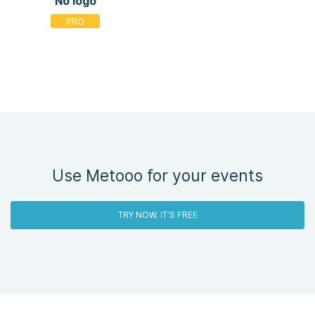
No logo
Use Metooo for your events
TRY NOW. IT'S FREE