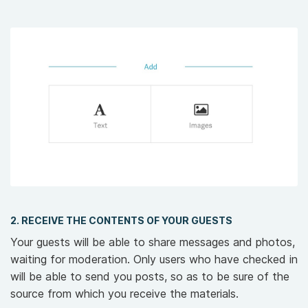
2. RECEIVE THE CONTENTS OF YOUR GUESTS
Your guests will be able to share messages and photos,
waiting for moderation. Only users who have checked in
will be able to send you posts, so as to be sure of the
source from which you receive the materials.