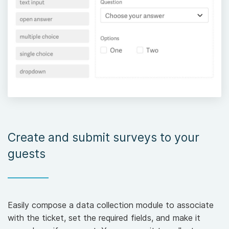
Create and submit surveys to your
guests
Easily compose a data collection module to associate
with the ticket, set the required fields, and make it