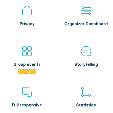
Privacy
Organizer Dashboard
Group events
Storytelling
Full responsive
Statistics