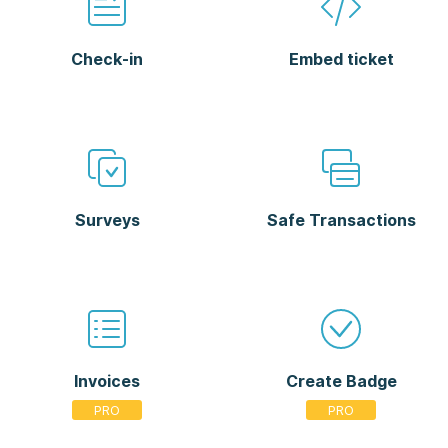
Check-in
Embed ticket
Surveys
Safe Transactions
Invoices
Create Badge