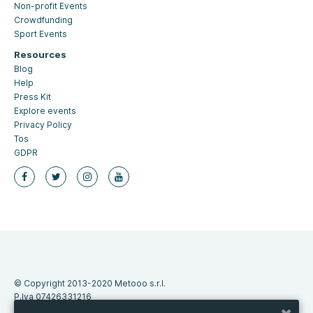
Non-profit Events
Crowdfunding
Sport Events
Resources
Blog
Help
Press Kit
Explore events
Privacy Policy
Tos
GDPR
© Copyright 2013-2020 Metooo s.r.l.
P.Iva 07426331216