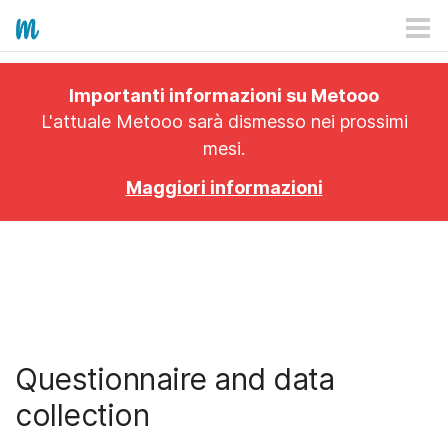
HOW IT WORKS
Importanti informazioni su Metooo
PRICING
L'attuale Metooo sarà dismesso nei prossimi
mesi.
EXPLORE
Maggiori informazioni
PRO
PLANS
APP
Questionnaire and data
collection