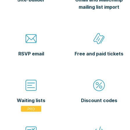
mailing list import
RSVP email
Free and paid tickets
Waiting lists
Discount codes