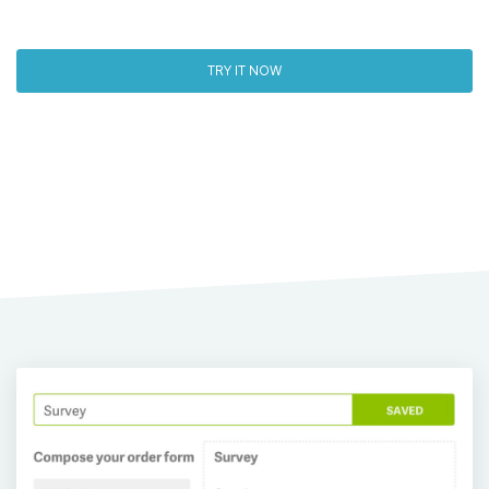
TRY IT NOW