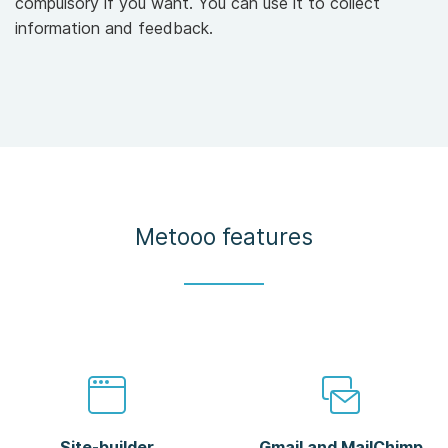
compulsory if you want. You can use it to collect
information and feedback.
Metooo features
Site-builder
Gmail and MailChimp