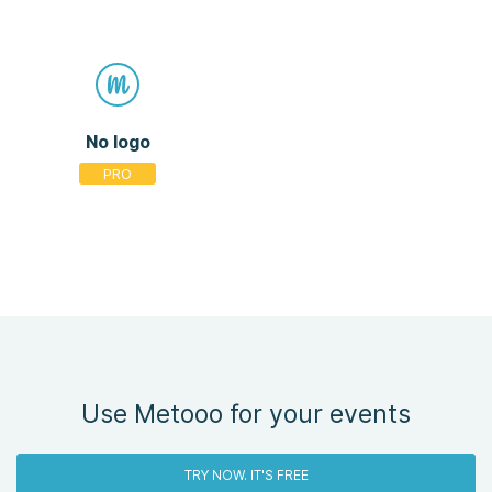
No logo
Use Metooo for your events
TRY NOW. IT'S FREE