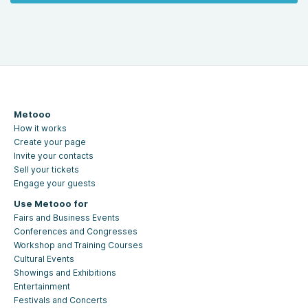
Metooo
How it works
Create your page
Invite your contacts
Sell your tickets
Engage your guests
Use Metooo for
Fairs and Business Events
Conferences and Congresses
Workshop and Training Courses
Cultural Events
Showings and Exhibitions
Entertainment
Festivals and Concerts