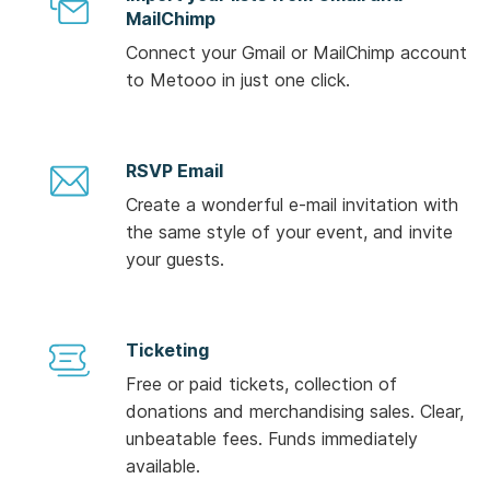
MailChimp
Connect your Gmail or MailChimp account
to Metooo in just one click.
RSVP Email
Create a wonderful e-mail invitation with
the same style of your event, and invite
your guests.
Ticketing
Free or paid tickets, collection of
donations and merchandising sales. Clear,
unbeatable fees. Funds immediately
available.