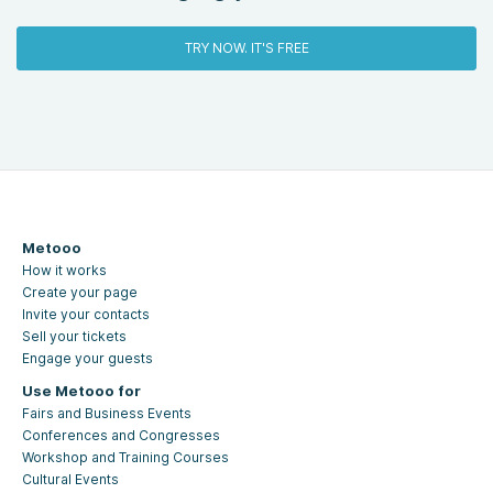
TRY NOW. IT'S FREE
Metooo
How it works
Create your page
Invite your contacts
Sell your tickets
Engage your guests
Use Metooo for
Fairs and Business Events
Conferences and Congresses
Workshop and Training Courses
Cultural Events