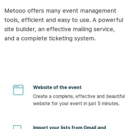
Metooo offers many event management
tools, efficient and easy to use. A powerful
site builder, an effective mailing service,
and a complete ticketing system.
Website of the event
Create a complete, effective and beautiful
website for your event in just 5 minutes.
Import your lists from Gmail and