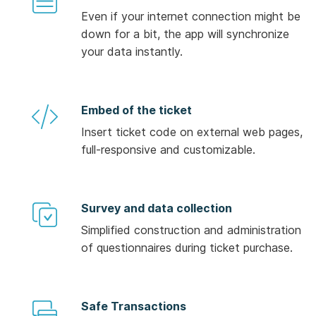
Even if your internet connection might be
down for a bit, the app will synchronize
your data instantly.
Embed of the ticket
Insert ticket code on external web pages,
full-responsive and customizable.
Survey and data collection
Simplified construction and administration
of questionnaires during ticket purchase.
Safe Transactions