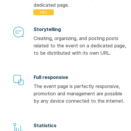
dedicated page.
Storytelling
Creating, organizing, and posting posts
related to the event on a dedicated page,
to be distributed with its own URL.
Full responsive
The event page is perfectly responsive,
promotion and management are possible
by any device connected to the internet.
Statistics