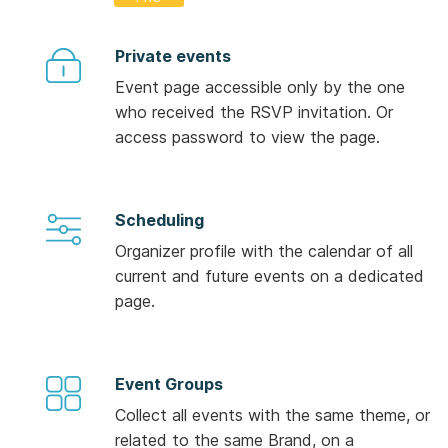
Private events
Event page accessible only by the one
who received the RSVP invitation. Or
access password to view the page.
Scheduling
Organizer profile with the calendar of all
current and future events on a dedicated
page.
Event Groups
Collect all events with the same theme, or
related to the same Brand, on a