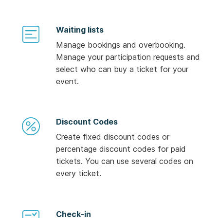
Waiting lists
Manage bookings and overbooking.
Manage your participation requests and
select who can buy a ticket for your
event.
Discount Codes
Create fixed discount codes or
percentage discount codes for paid
tickets. You can use several codes on
every ticket.
Check-in