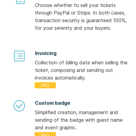
Choose whether to sell your tickets
through PayPal or Stripe. In both cases,
transaction security is guaranteed 100%,
for your serenity and your buyers.
Invoicing
Collection of billing data when selling the
ticket, composing and sending out
invoices automatically.
Custom badge
Simplified creation, management and
sending of the badge with guest name
and event graphic.