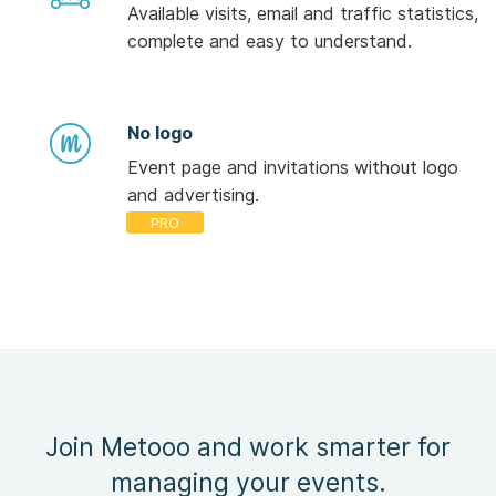
Available visits, email and traffic statistics,
complete and easy to understand.
No logo
Event page and invitations without logo
and advertising.
Join Metooo and work smarter for
managing your events.