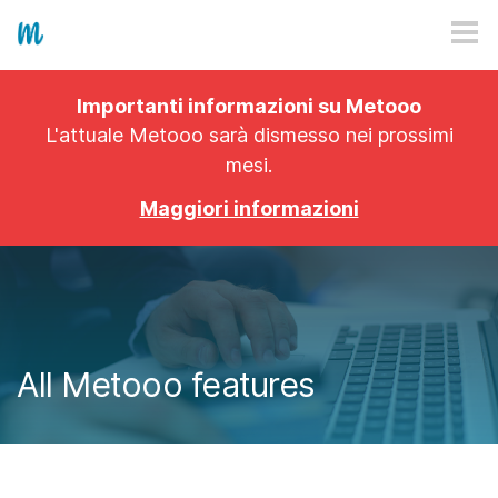
HOW IT WORKS
Importanti informazioni su Metooo
PRICING
L'attuale Metooo sarà dismesso nei prossimi
mesi.
EXPLORE
Maggiori informazioni
PRO
PLANS
APP
All Metooo features