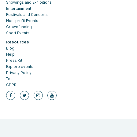
Showings and Exhibitions
Entertainment
Festivals and Concerts
Non-profit Events
Crowdfunding
Sport Events
Resources
Blog
Help
Press Kit
Explore events
Privacy Policy
Tos
GDPR