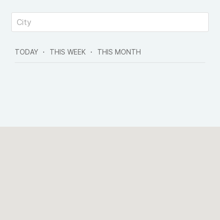
TODAY
THIS WEEK
THIS MONTH