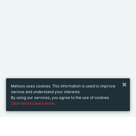
Metooo uses cookies. This information is used to improve
service and understand your interests.
By using our services, you agree to the use of cookies.
Click here to learn more.