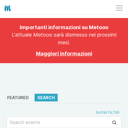
HOW IT WORKS
Importanti informazioni su Metooo
PRICING
L'attuale Metooo sarà dismesso nei prossimi
mesi.
EXPLORE
Maggiori informazioni
PRO
PLANS
APP
FEATURED
SEARCH
SHOW FILTER