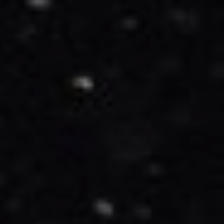
1/16/25
-
1/16/27
Contact the organizer
INFO