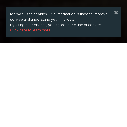
Metooo uses cookies. This information is used to improve
service and understand your interests.
By using our services, you agree to the use of cookies.
Click here to learn more.
WHEN
from
Jan 16, 2025
hours
18:14
(UTC +05:00)
to
Jan 16, 2027
hours
18:14
(UTC +05:00)
DESCRIPTION
Do you love watching movies, TV shows, and live 
sports on your Android device? If so, then you'll be 