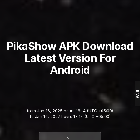
PikaShow APK Download
Latest Version For
Android
Wall
from
Jan 16, 2025 hours 18:14
(UTC +05:00)
to
Jan 16, 2027 hours 18:14
(UTC +05:00)
INFO