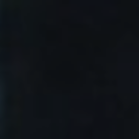
1/16/25
-
1/16/27
Contact the organizer
INFO