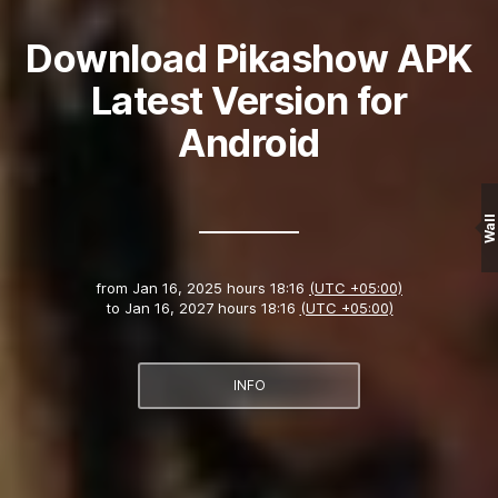
Download Pikashow APK
Latest Version for
Android
Wall
from
Jan 16, 2025 hours 18:16
(UTC +05:00)
to
Jan 16, 2027 hours 18:16
(UTC +05:00)
INFO