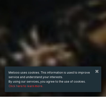
Metooo uses cookies. This information is used to improve
service and understand your interests.
By using our services, you agree to the use of cookies.
Click here to learn more.