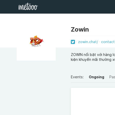
Zowin
zowin.chat/
contact
ZOWIN nổi bật với hàng lo
kiện khuyến mãi thường x
Events:
Ongoing
Pa