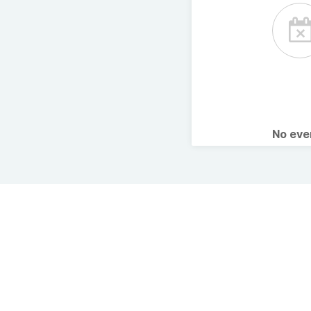
No ev