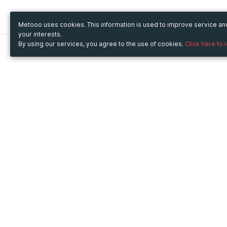
Metooo uses cookies. This information is used to improve service a
your interests.
By using our services, you agree to the use of cookies.
Click here to 
Metooo
Use Metooo for
How it works
Fairs and Business Events
Create your page
Conferences and
Invite your contacts
Congresses
Sell your tickets
Workshop and Training
Engage your guests
Courses
Cultural Events
Showings and Exhibitions
Entertainment
Festivals and Concerts
Non-profit Events
Crowdfunding
Sport Events