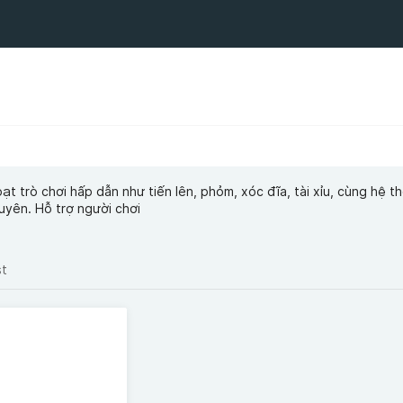
ạt trò chơi hấp dẫn như tiến lên, phỏm, xóc đĩa, tài xỉu, cùng hệ t
uyên. Hỗ trợ người chơi
st