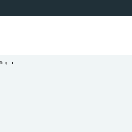
hống sự