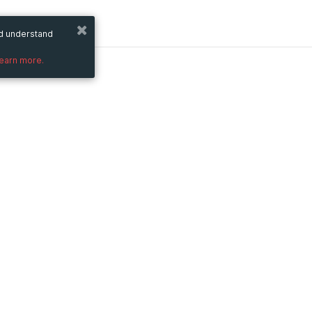
nd understand
learn more.
Resources
Blog
Help
Press Kit
Explore events
Privacy Policy
Tos
GDPR