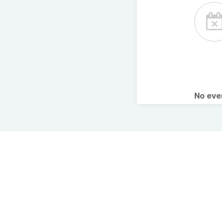
No ev