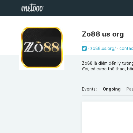
Zo88 us org
zo88.us.org/
contac
Zo88 là điểm đến lý tưởn
đại, cá cược thể thao, bắ
Events:
Ongoing
Pa