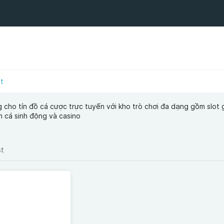
t
g cho tín đồ cá cược trực tuyến với kho trò chơi đa dạng gồm slot
n cá sinh động và casino
st