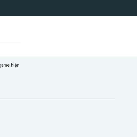
 game hiện