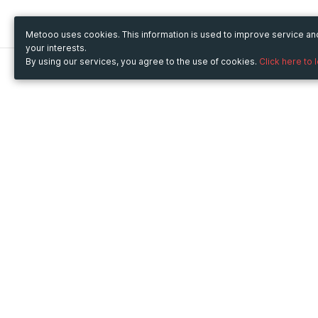
Metooo uses cookies. This information is used to improve service a
your interests.
By using our services, you agree to the use of cookies.
Click here to 
Metooo
Use Metooo for
How it works
Fairs and Business Events
Create your page
Conferences and
Invite your contacts
Congresses
Sell your tickets
Workshop and Training
Engage your guests
Courses
Cultural Events
Showings and Exhibitions
Entertainment
Festivals and Concerts
Non-profit Events
Crowdfunding
Sport Events