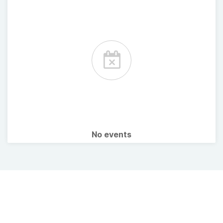
No events