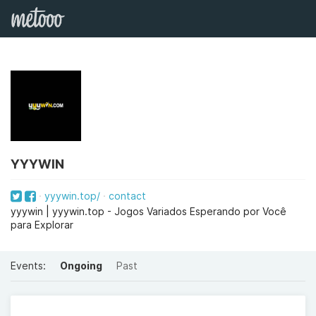
YYYWIN
yyywin.top/
contact
yyywin | yyywin.top - Jogos Variados Esperando por Você
para Explorar
Events:
Ongoing
Past