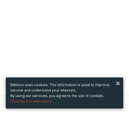
Metooo uses cookies. This information is used to improve
service and understand your interests.
By using our services, you agree to the use of cookies.
Click here to learn more.
Metooo
How it works
Create your page