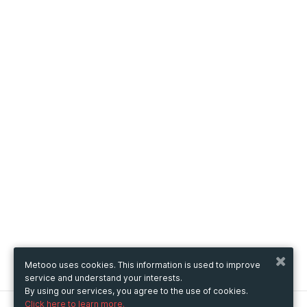
Metooo uses cookies. This information is used to improve
service and understand your interests.
By using our services, you agree to the use of cookies.
Click here to learn more.