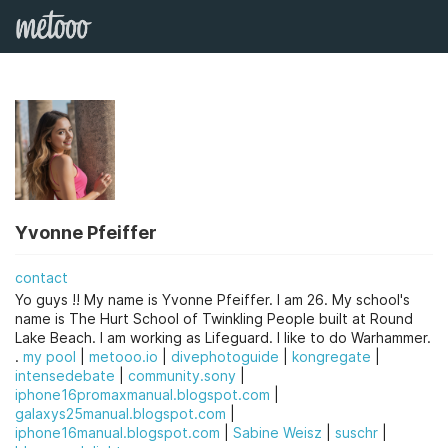
Yvonne Pfeiffer
contact
Yo guys !! My name is Yvonne Pfeiffer. I am 26. My school's
name is The Hurt School of Twinkling People built at Round
Lake Beach. I am working as Lifeguard. I like to do Warhammer.
.
my pool
|
metooo.io
|
divephotoguide
|
kongregate
|
intensedebate
|
community.sony
|
iphone16promaxmanual.blogspot.com
|
galaxys25manual.blogspot.com
|
iphone16manual.blogspot.com
|
Sabine Weisz
|
suschr
|