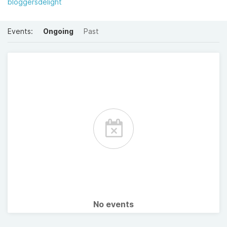
bloggersdelight
Events:
Ongoing
Past
No events