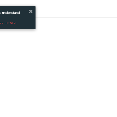
nd understand
learn more.
Resources
Blog
Help
Press Kit
Explore events
Privacy Policy
Tos
GDPR