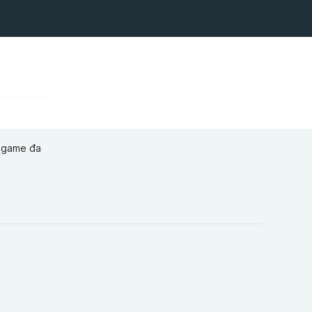
p game đa