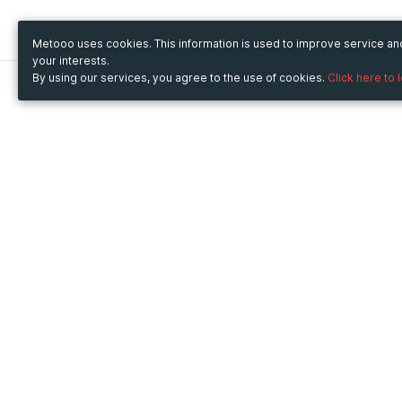
Metooo uses cookies. This information is used to improve service a
your interests.
By using our services, you agree to the use of cookies.
Click here to 
Metooo
Use Metooo for
How it works
Fairs and Business Events
Create your page
Conferences and
Invite your contacts
Congresses
Sell your tickets
Workshop and Training
Engage your guests
Courses
Cultural Events
Showings and Exhibitions
Entertainment
Festivals and Concerts
Non-profit Events
Crowdfunding
Sport Events