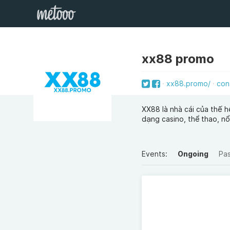
xx88 promo
xx88.promo/
con
XX88 là nhà cái của thế 
dạng casino, thể thao, nổ 
Events:
Ongoing
Pa