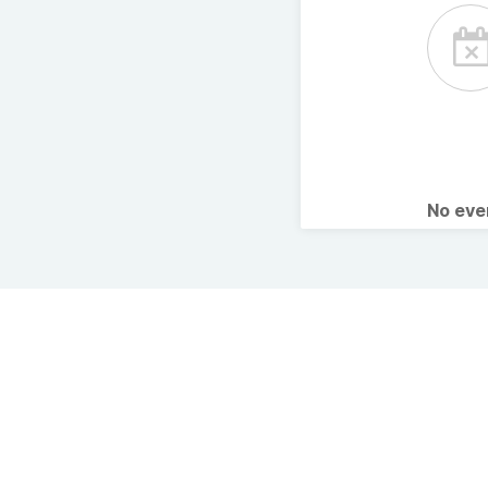
No ev