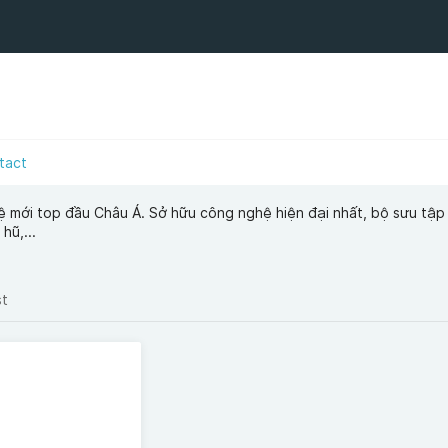
tact
hệ mới top đầu Châu Á. Sở hữu công nghệ hiện đại nhất, bộ sưu tậ
hũ,...
st