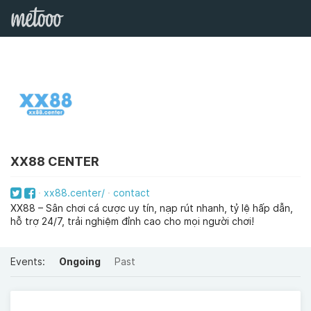
XX88 CENTER
xx88.center/
contact
XX88 – Sân chơi cá cược uy tín, nạp rút nhanh, tỷ lệ hấp dẫn,
hỗ trợ 24/7, trải nghiệm đỉnh cao cho mọi người chơi!
Events:
Ongoing
Past