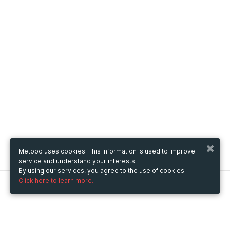
Metooo uses cookies. This information is used to improve
service and understand your interests.
By using our services, you agree to the use of cookies.
Click here to learn more.
Metooo
How it works
Create your page