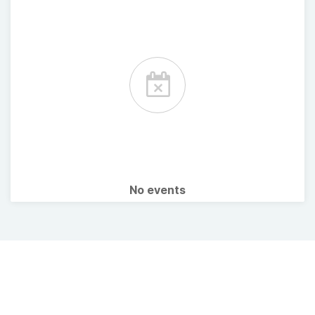
No events