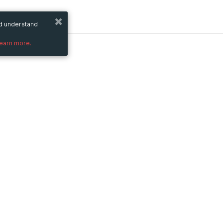
nd understand
learn more.
Resources
Blog
Help
Press Kit
Explore events
Privacy Policy
Tos
GDPR