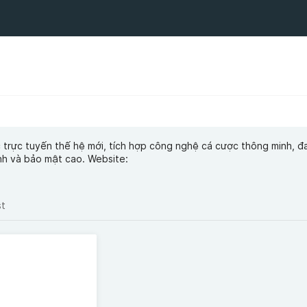
 trực tuyến thế hệ mới, tích hợp công nghệ cá cược thông minh, đ
anh và bảo mật cao. Website:
st