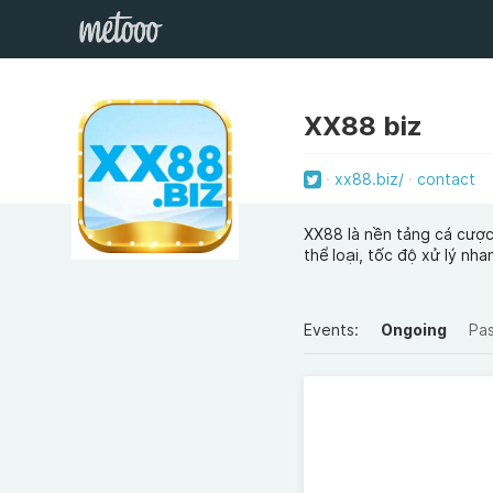
XX88 biz
xx88.biz/
contact
XX88 là nền tảng cá cược
thể loại, tốc độ xử lý nh
Events:
Ongoing
Pa