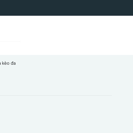
a kèo đa