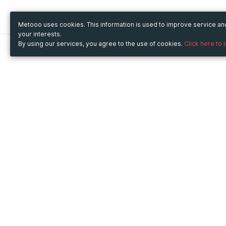
Metooo uses cookies. This information is used to improve service a
your interests.
By using our services, you agree to the use of cookies.
Click here to 
Metooo
Use Metooo for
How it works
Fairs and Business Events
Create your page
Conferences and
Invite your contacts
Congresses
Sell your tickets
Workshop and Training
Engage your guests
Courses
Cultural Events
Showings and Exhibitions
Entertainment
Festivals and Concerts
Non-profit Events
Crowdfunding
Sport Events