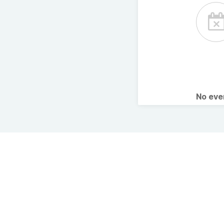
No ev