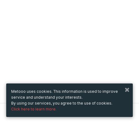
Metooo uses cookies. This information is used to improve
service and understand your interests.
By using our services, you agree to the use of cookies.
Click here to learn more.
Metooo
How it works
Create your page