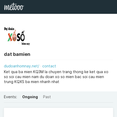
dat bamien
dudoanhomnay.net/
contact
Ket qua ba mien KQ3M la chuyen trang thong ke ket qua xo
so soi cau mien nam du doan xo so mien bac soi cau mien
trung KQXS ba mien nhanh nhat
Events:
Ongoing
Past