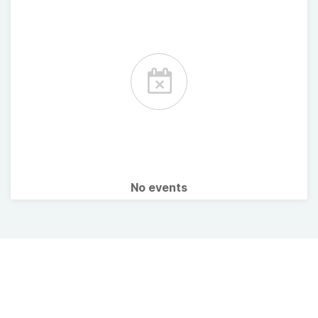
No events