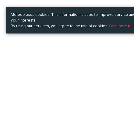
Metooo uses cookies. This information is used to improve service a
your interests.
By using our services, you agree to the use of cookies.
Click here to 
Metooo
Use Metooo for
How it works
Fairs and Business Events
Create your page
Conferences and
Invite your contacts
Congresses
Sell your tickets
Workshop and Training
Engage your guests
Courses
Cultural Events
Showings and Exhibitions
Entertainment
Festivals and Concerts
Non-profit Events
Crowdfunding
Sport Events