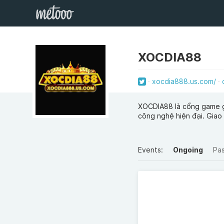
XOCDIA88
xocdia888.us.com/
XOCDIA88 là cổng game giả
công nghệ hiện đại. Giao
Events:
Ongoing
Pa