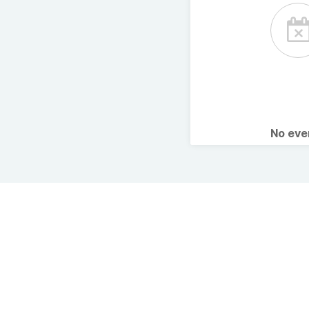
No ev