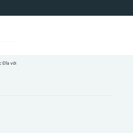
c Đĩa với