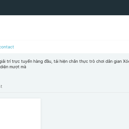
contact
i trí trực tuyến hàng đầu, tái hiện chân thực trò chơi dân gian Xó
 diện mượt mà
st