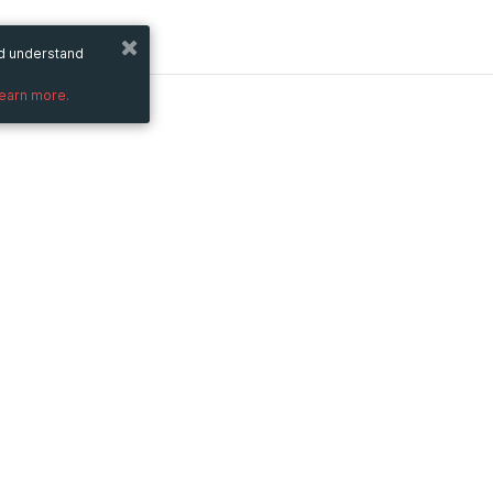
nd understand
learn more.
Resources
Blog
Help
Press Kit
Explore events
Privacy Policy
Tos
GDPR