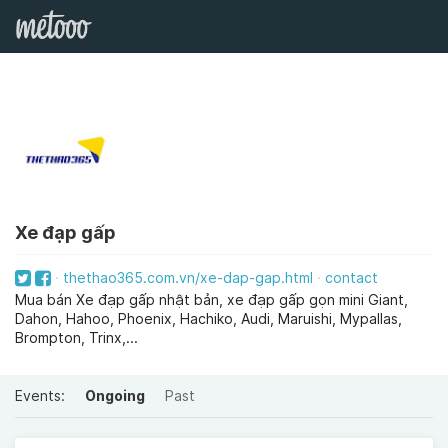
Xe đạp gấp
thethao365.com.vn/xe-dap-gap.html
contact
Mua bán Xe đạp gấp nhật bản, xe đạp gấp gọn mini Giant,
Dahon, Hahoo, Phoenix, Hachiko, Audi, Maruishi, Mypallas,
Brompton, Trinx,...
Events:
Ongoing
Past