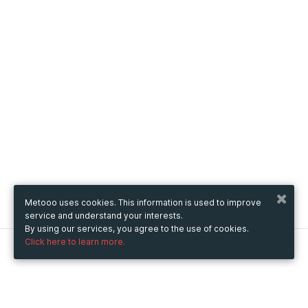
Metooo uses cookies. This information is used to improve
service and understand your interests.
By using our services, you agree to the use of cookies.
Click here to learn more.
Metooo
How it works
Create your page