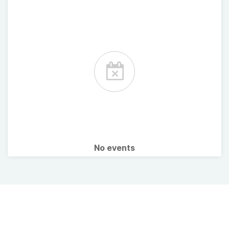
No events