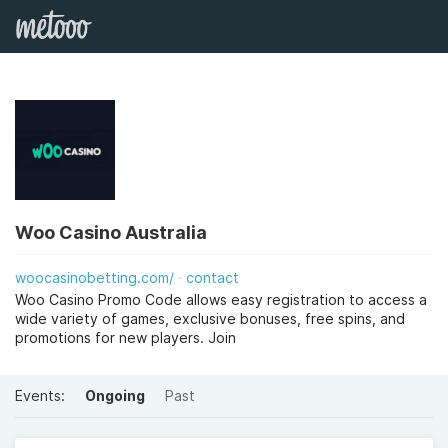
Woo Casino Australia
woocasinobetting.com/
contact
Woo Casino Promo Code allows easy registration to access a
wide variety of games, exclusive bonuses, free spins, and
promotions for new players. Join
Events:
Ongoing
Past