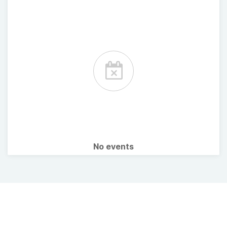
No events