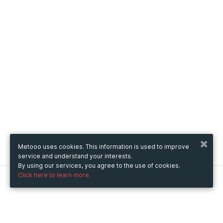
Metooo uses cookies. This information is used to improve
service and understand your interests.
By using our services, you agree to the use of cookies.
Click here to learn more.
Metooo
How it works
Create your page