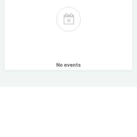
No events