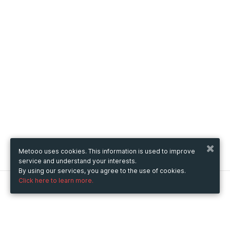
Metooo uses cookies. This information is used to improve
service and understand your interests.
By using our services, you agree to the use of cookies.
Click here to learn more.
Metooo
How it works
Create your page