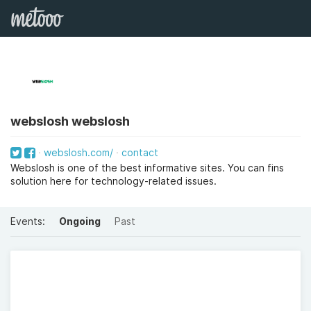
webslosh webslosh
webslosh.com/
contact
Webslosh is one of the best informative sites. You can fins
solution here for technology-related issues.
Events:
Ongoing
Past