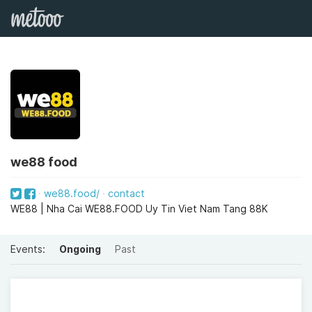
we88 food
we88.food/
contact
WE88 | Nha Cai WE88.FOOD Uy Tin Viet Nam Tang 88K
Events:
Ongoing
Past