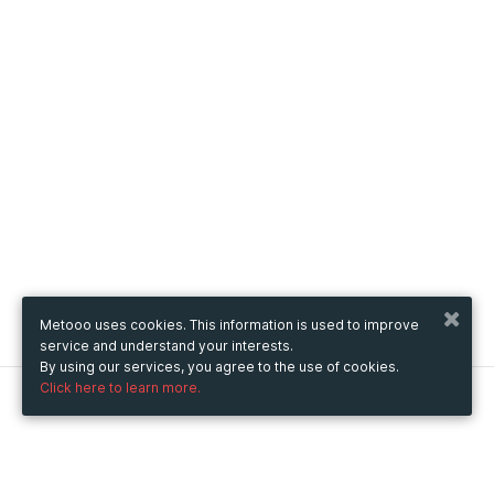
Metooo uses cookies. This information is used to improve
service and understand your interests.
By using our services, you agree to the use of cookies.
Click here to learn more.
Metooo
How it works
Create your page