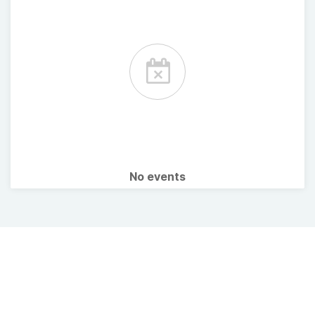
No events