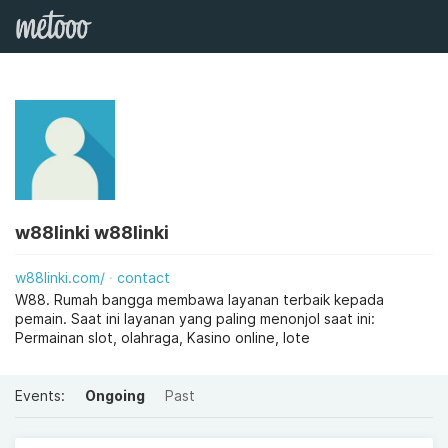
w88linki w88linki
w88linki.com/
contact
W88. Rumah bangga membawa layanan terbaik kepada
pemain. Saat ini layanan yang paling menonjol saat ini:
Permainan slot, olahraga, Kasino online, lote
Events:
Ongoing
Past