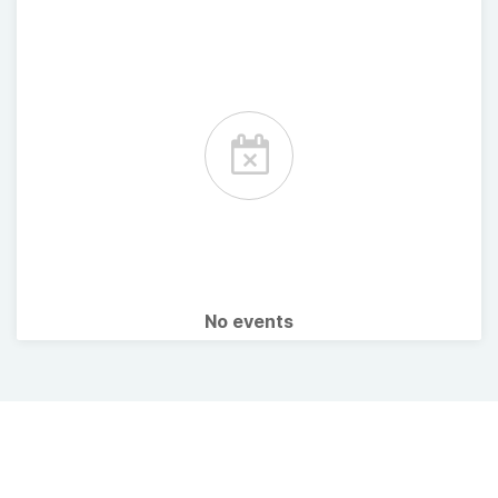
No events