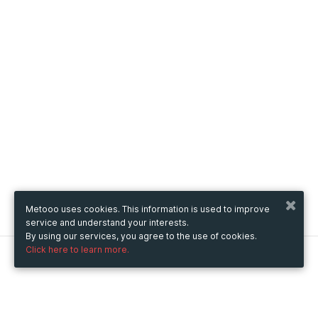
Metooo uses cookies. This information is used to improve
service and understand your interests.
By using our services, you agree to the use of cookies.
Click here to learn more.
Metooo
How it works
Create your page