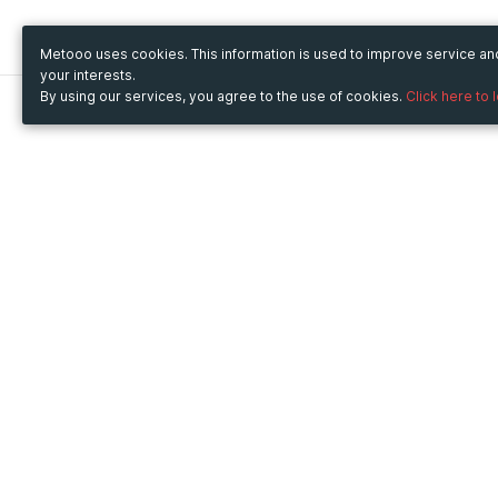
Metooo uses cookies. This information is used to improve service a
your interests.
By using our services, you agree to the use of cookies.
Click here to 
Metooo
Use Metooo for
How it works
Fairs and Business Events
Create your page
Conferences and
Invite your contacts
Congresses
Sell your tickets
Workshop and Training
Engage your guests
Courses
Cultural Events
Showings and Exhibitions
Entertainment
Festivals and Concerts
Non-profit Events
Crowdfunding
Sport Events