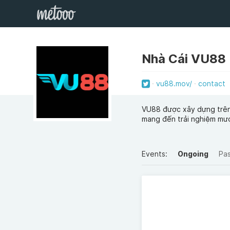
Nhà Cái VU88
vu88.mov/
contact
VU88 được xây dựng trên n
mang đến trải nghiệm mượ
Events:
Ongoing
Pa