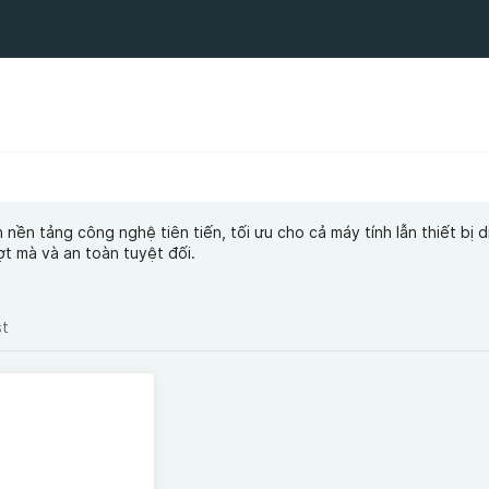
ền tảng công nghệ tiên tiến, tối ưu cho cả máy tính lẫn thiết bị d
t mà và an toàn tuyệt đối.
st