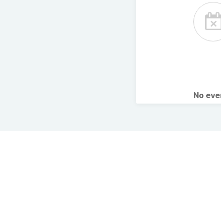
No ev