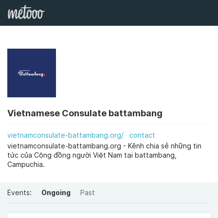
Vietnamese Consulate battambang
vietnamconsulate-battambang.org/
contact
vietnamconsulate-battambang.org - Kênh chia sẻ những tin
tức của Cộng đồng người Việt Nam tại battambang,
Campuchia.
Events:
Ongoing
Past