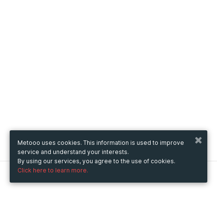
Metooo uses cookies. This information is used to improve
service and understand your interests.
By using our services, you agree to the use of cookies.
Click here to learn more.
Metooo
How it works
Create your page