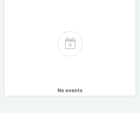
No events