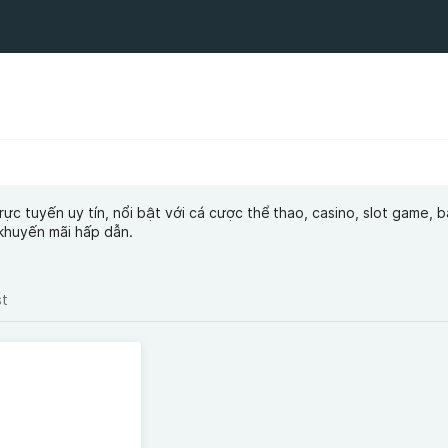
rực tuyến uy tín, nổi bật với cá cược thể thao, casino, slot game, b
 khuyến mãi hấp dẫn.
st