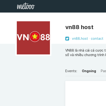
vn88 host
vn88.host
contact
VN88 là nhà cái cá cược t
số và nhiều chương trình
Events:
Ongoing
Pa