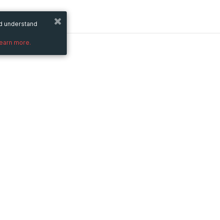
nd understand
learn more.
Resources
Blog
Help
Press Kit
Explore events
Privacy Policy
Tos
GDPR