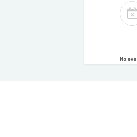
No ev