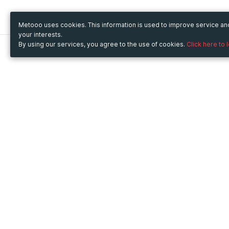
Metooo uses cookies. This information is used to improve service a
your interests.
By using our services, you agree to the use of cookies.
Click here to 
Metooo
Use Metooo for
How it works
Fairs and Business Events
Create your page
Conferences and
Invite your contacts
Congresses
Sell your tickets
Workshop and Training
Engage your guests
Courses
Cultural Events
Showings and Exhibitions
Entertainment
Festivals and Concerts
Non-profit Events
Crowdfunding
Sport Events