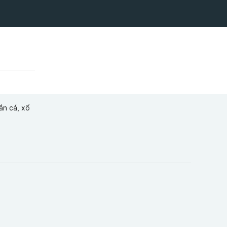
ắn cá, xổ