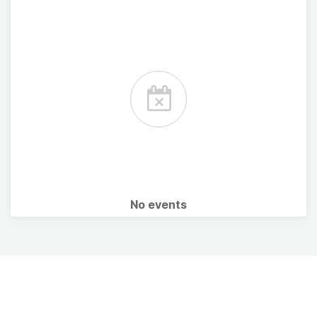
No events