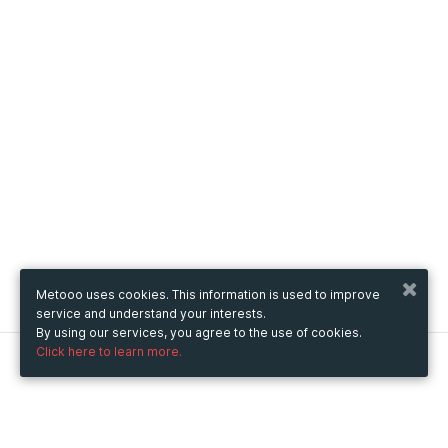
Metooo uses cookies. This information is used to improve
service and understand your interests.
By using our services, you agree to the use of cookies.
Click here to learn more.
Metooo
How it works
Create your page