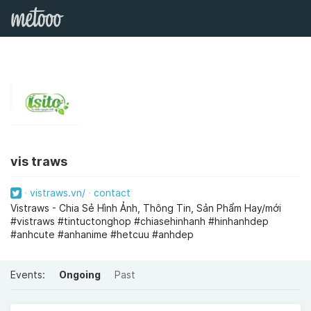
vis traws
vistraws.vn/
contact
Vistraws - Chia Sẻ Hình Ảnh, Thông Tin, Sản Phẩm Hay/mới
#vistraws #tintuctonghop #chiasehinhanh #hinhanhdep
#anhcute #anhanime #hetcuu #anhdep
Events:
Ongoing
Past