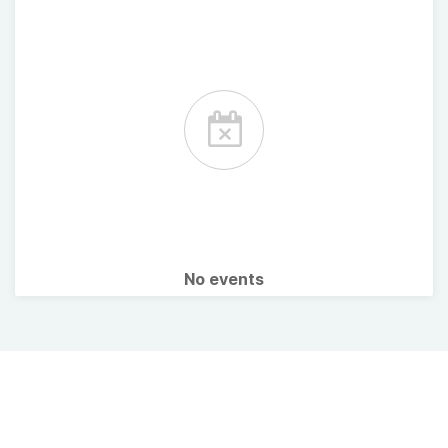
No events