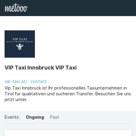
VIP Taxi Innsbruck VIP Taxi
vip-taxi.at/
contact
Vip Taxi Innsbruck ist Ihr professionelles Taxiunternehmen in
Tirol für qualitativen und sucheren Transfer. Besuchen Sie uns
jetzt unter.
Events:
Ongoing
Past