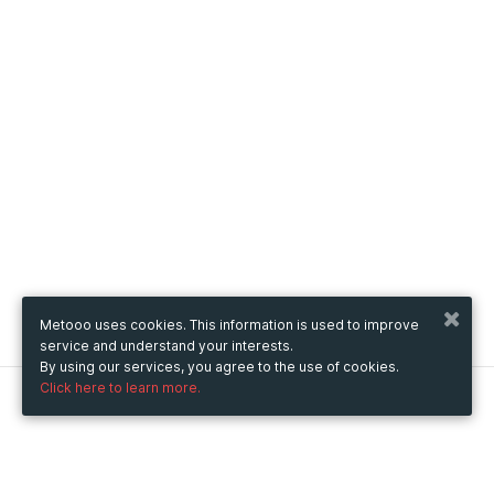
Metooo uses cookies. This information is used to improve
service and understand your interests.
By using our services, you agree to the use of cookies.
Click here to learn more.
Metooo
How it works
Create your page