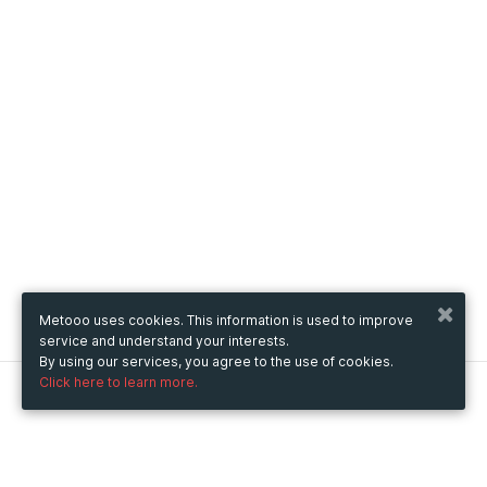
Metooo uses cookies. This information is used to improve
service and understand your interests.
By using our services, you agree to the use of cookies.
Click here to learn more.
Metooo
How it works
Create your page