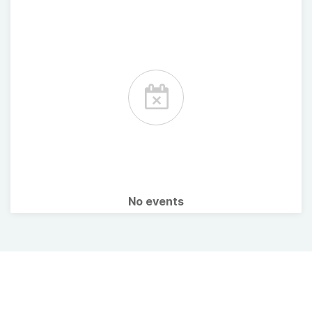
No events