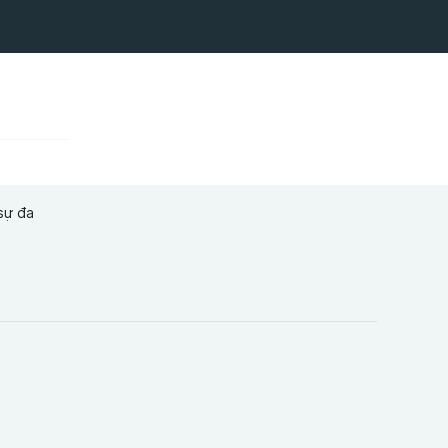
sự đa