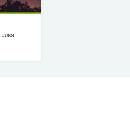
t UU88