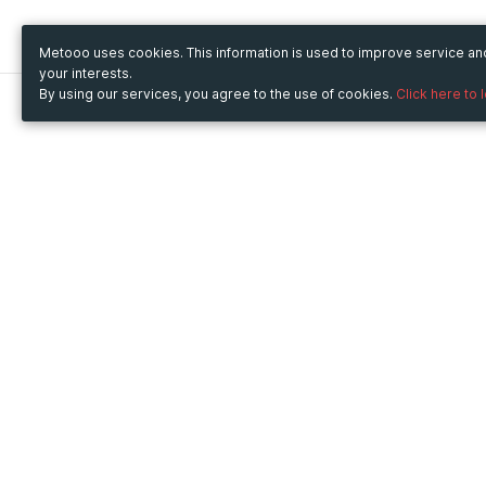
Metooo uses cookies. This information is used to improve service a
your interests.
By using our services, you agree to the use of cookies.
Click here to 
Metooo
Use Metooo for
How it works
Fairs and Business Events
Create your page
Conferences and
Invite your contacts
Congresses
Sell your tickets
Workshop and Training
Engage your guests
Courses
Cultural Events
Showings and Exhibitions
Entertainment
Festivals and Concerts
Non-profit Events
Crowdfunding
Sport Events