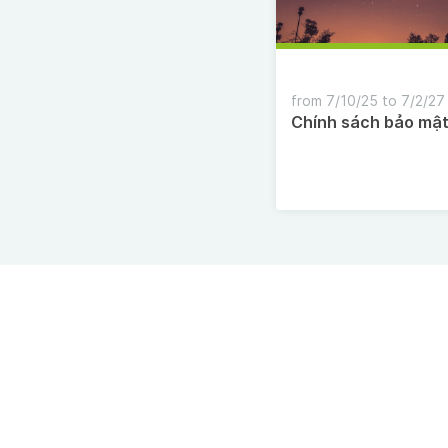
from 7/10/25 to 7/2/27
Chính sách bảo mậ