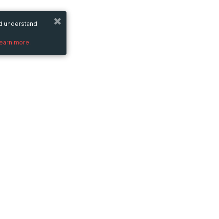
nd understand
learn more.
Resources
Blog
Help
Press Kit
Explore events
Privacy Policy
Tos
GDPR