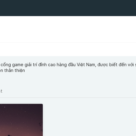
t
cổng game giải trí đỉnh cao hàng đầu Việt Nam, được biết đến với 
ện thân thiện
st