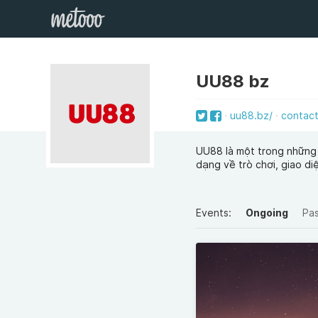
UU88 bz
uu88.bz/
contac
UU88 là một trong những 
dạng về trò chơi, giao di
Events:
Ongoing
Pa