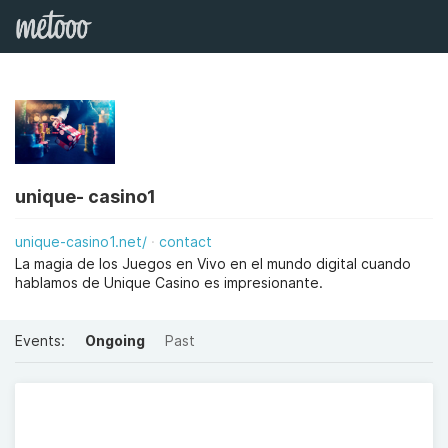
unique- casino1
unique-casino1.net/
contact
La magia de los Juegos en Vivo en el mundo digital cuando
hablamos de Unique Casino es impresionante.
Events:
Ongoing
Past