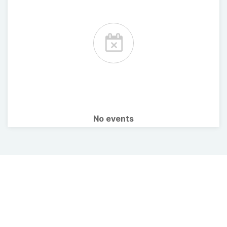
No events