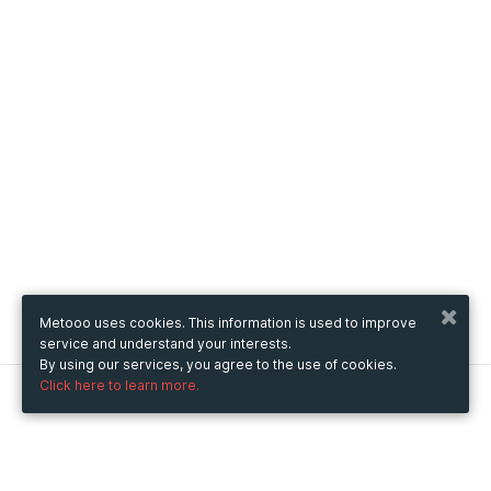
Metooo uses cookies. This information is used to improve
service and understand your interests.
By using our services, you agree to the use of cookies.
Click here to learn more.
Metooo
How it works
Create your page