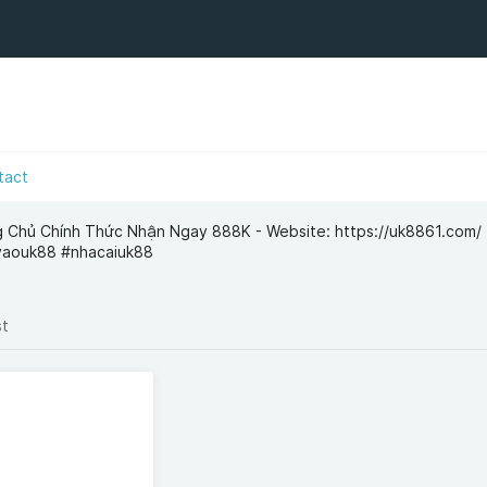
tact
g Chủ Chính Thức Nhận Ngay 888K - Website: https://uk8861.com/
vaouk88 #nhacaiuk88
st