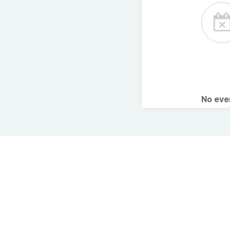
No ev