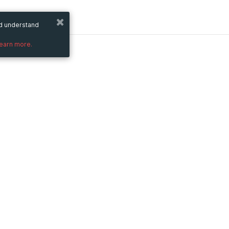
nd understand
learn more.
Resources
Blog
Help
Press Kit
Explore events
Privacy Policy
Tos
GDPR