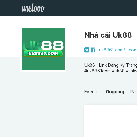
Nhà cái Uk88
uk8861.com/
con
Uk88 | Link Đăng Ký Tran
#uk8861com #uk88 #link
Events:
Ongoing
Pa