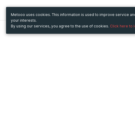
Metooo uses cookies. This information is used to improve service a
your interests.
By using our services, you agree to the use of cookies.
Click here to 
Metooo
Use Metooo for
How it works
Fairs and Business Events
Create your page
Conferences and
Invite your contacts
Congresses
Sell your tickets
Workshop and Training
Engage your guests
Courses
Cultural Events
Showings and Exhibitions
Entertainment
Festivals and Concerts
Non-profit Events
Crowdfunding
Sport Events