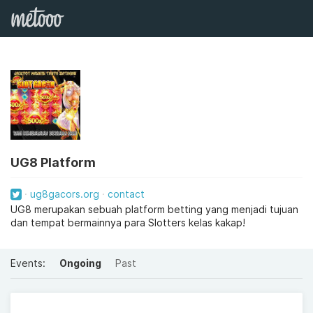
UG8 Platform
ug8gacors.org
contact
UG8 merupakan sebuah platform betting yang menjadi tujuan
dan tempat bermainnya para Slotters kelas kakap!
Events:
Ongoing
Past