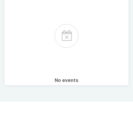
No events