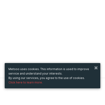
Metooo uses cookies. This information is used to improve
service and understand your interests.
By using our services, you agree to the use of cookies.
Click here to learn more.
Metooo
How it works
Create your page