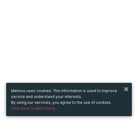
Metooo uses cookies. This information is used to improve
service and understand your interests.
By using our services, you agree to the use of cookies.
Click here to learn more.
Metooo
How it works
Create your page