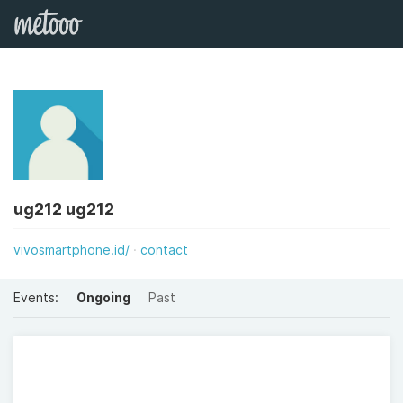
ug212 ug212
vivosmartphone.id/
contact
Events:
Ongoing
Past