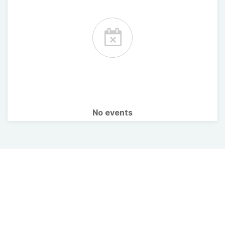
No events