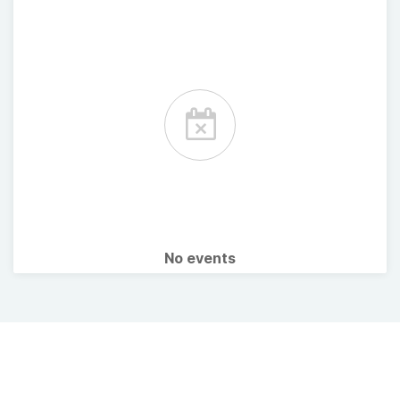
No events