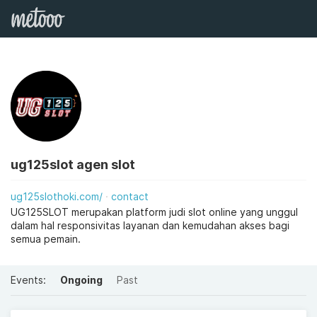
ug125slot agen slot
ug125slothoki.com/
contact
UG125SLOT merupakan platform judi slot online yang unggul
dalam hal responsivitas layanan dan kemudahan akses bagi
semua pemain.
Events:
Ongoing
Past