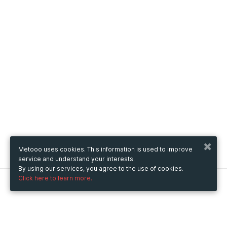
Metooo uses cookies. This information is used to improve
service and understand your interests.
By using our services, you agree to the use of cookies.
Click here to learn more.
Metooo
How it works
Create your page