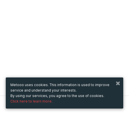
Metooo uses cookies. This information is used to improve
service and understand your interests.
By using our services, you agree to the use of cookies.
Click here to learn more.
Metooo
How it works
Create your page