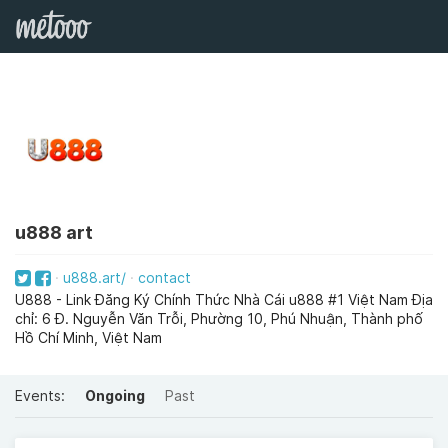
u888 art
u888.art/
contact
U888 - Link Đăng Ký Chính Thức Nhà Cái u888 #1 Việt Nam Địa
chỉ: 6 Đ. Nguyễn Văn Trỗi, Phường 10, Phú Nhuận, Thành phố
Hồ Chí Minh, Việt Nam
Events:
Ongoing
Past