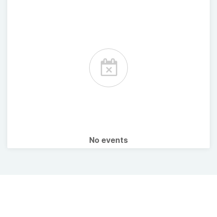
No events