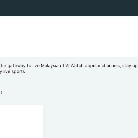
s the gateway to live Malaysian TV! Watch popular channels, stay u
y live sports
st