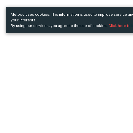
Metooo uses cookies. This information is used to improve service a
your interests.
By using our services, you agree to the use of cookies.
Click here to 
Metooo
Use Metooo for
How it works
Fairs and Business Events
Create your page
Conferences and
Invite your contacts
Congresses
Sell your tickets
Workshop and Training
Engage your guests
Courses
Cultural Events
Showings and Exhibitions
Entertainment
Festivals and Concerts
Non-profit Events
Crowdfunding
Sport Events