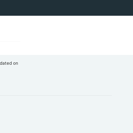
pdated on