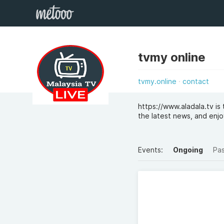
tvmy online
tvmy.online
contact
https://www.aladala.tv i
the latest news, and enjo
Events:
Ongoing
Pa