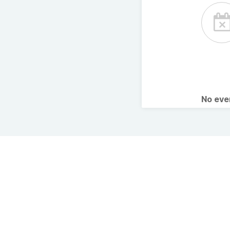
No ev