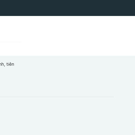
h, tiên