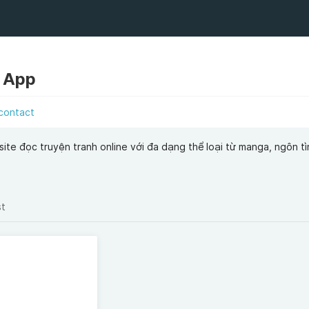
 App
contact
te đọc truyện tranh online với đa dạng thể loại từ manga, ngôn tìn
st