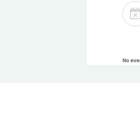
No ev