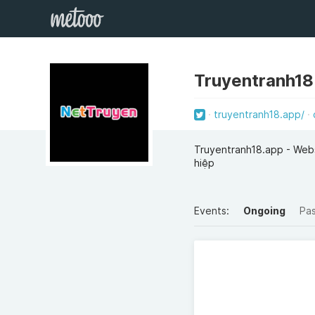
Truyentranh18
truyentranh18.app/
Truyentranh18.app - Websi
hiệp
Events:
Ongoing
Pa