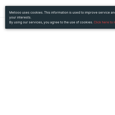
Metooo uses cookies. This information is used to improve service a
your interests.
By using our services, you agree to the use of cookies.
Click here to 
Metooo
Use Metooo for
How it works
Fairs and Business Events
Create your page
Conferences and
Invite your contacts
Congresses
Sell your tickets
Workshop and Training
Engage your guests
Courses
Cultural Events
Showings and Exhibitions
Entertainment
Festivals and Concerts
Non-profit Events
Crowdfunding
Sport Events