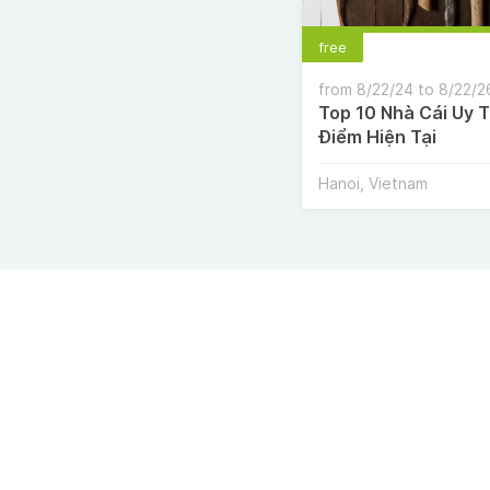
free
from 8/22/24 to 8/22/2
Top 10 Nhà Cái Uy Ti
Điểm Hiện Tại
Hanoi, Vietnam