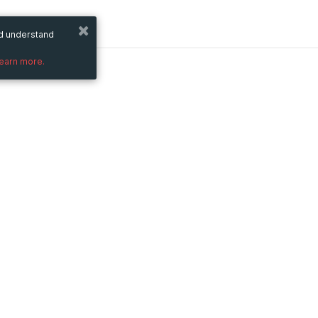
nd understand
learn more.
Resources
Blog
Help
Press Kit
Explore events
Privacy Policy
Tos
GDPR