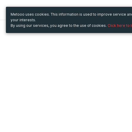
Metooo uses cookies. This information is used to improve service a
your interests.
By using our services, you agree to the use of cookies.
Click here to 
Metooo
Use Metooo for
How it works
Fairs and Business Events
Create your page
Conferences and
Invite your contacts
Congresses
Sell your tickets
Workshop and Training
Engage your guests
Courses
Cultural Events
Showings and Exhibitions
Entertainment
Festivals and Concerts
Non-profit Events
Crowdfunding
Sport Events