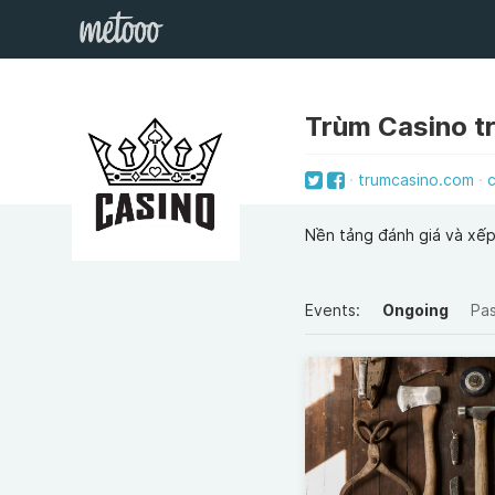
Trùm Casino t
trumcasino.com
Nền tảng đánh giá và xếp
Events:
Ongoing
Pa