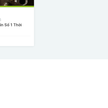
6
́n Số 1 Thời