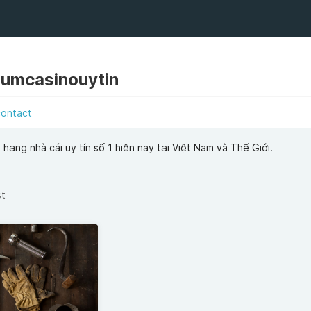
rumcasinouytin
contact
 hạng nhà cái uy tín số 1 hiện nay tại Việt Nam và Thế Giới.
st