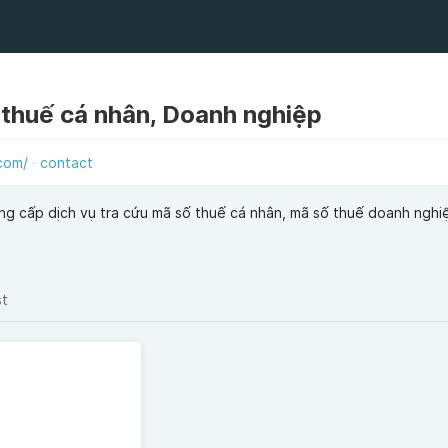
 thuế cá nhân, Doanh nghiệp
com/
contact
g cấp dịch vụ tra cứu mã số thuế cá nhân, mã số thuế doanh nghi
st