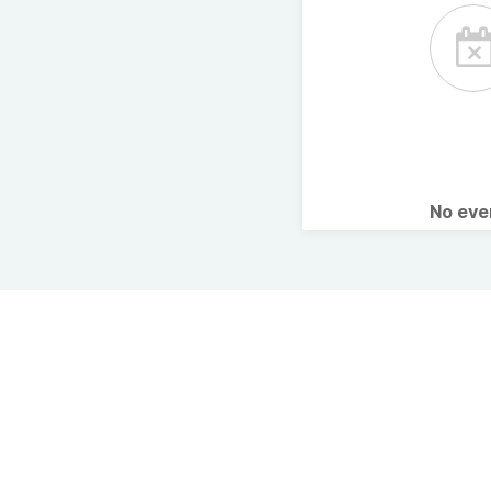
No ev