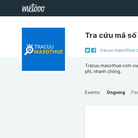
Tra cứu mã số
tracuu-masothue.
Tracuu-masothue.com cun
phí, nhanh chóng.
Events:
Ongoing
Pa