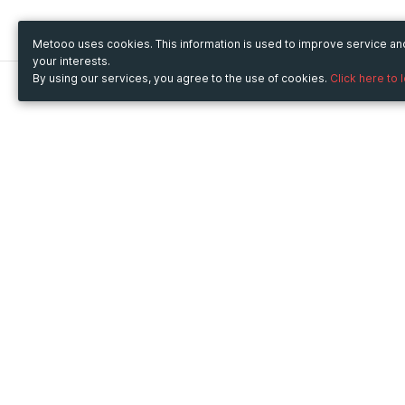
Metooo uses cookies. This information is used to improve service a
your interests.
By using our services, you agree to the use of cookies.
Click here to 
Metooo
Use Metooo for
How it works
Fairs and Business Events
Create your page
Conferences and
Invite your contacts
Congresses
Sell your tickets
Workshop and Training
Engage your guests
Courses
Cultural Events
Showings and Exhibitions
Entertainment
Festivals and Concerts
Non-profit Events
Crowdfunding
Sport Events