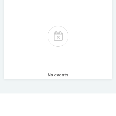
No events