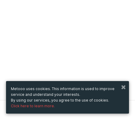
Metooo uses cookies. This information is used to improve
service and understand your interests.
By using our services, you agree to the use of cookies.
Click here to learn more.
Metooo
How it works
Create your page