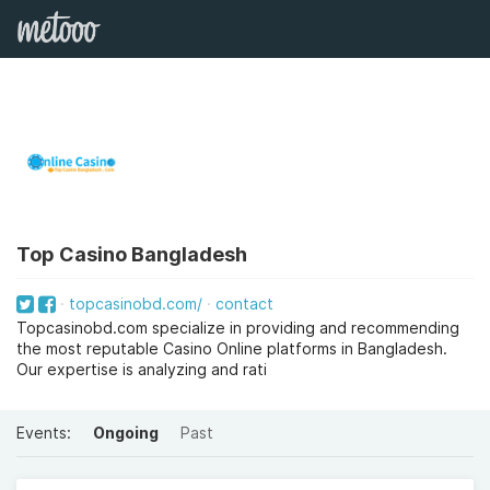
Top Casino Bangladesh
topcasinobd.com/
contact
Topcasinobd.com specialize in providing and recommending
the most reputable Casino Online platforms in Bangladesh.
Our expertise is analyzing and rati
Events:
Ongoing
Past