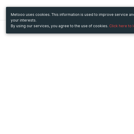
Metooo uses cookies. This information is used to improve service a
your interests.
By using our services, you agree to the use of cookies.
Click here to 
Metooo
Use Metooo for
How it works
Fairs and Business Events
Create your page
Conferences and
Invite your contacts
Congresses
Sell your tickets
Workshop and Training
Engage your guests
Courses
Cultural Events
Showings and Exhibitions
Entertainment
Festivals and Concerts
Non-profit Events
Crowdfunding
Sport Events