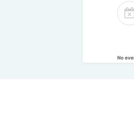
No ev