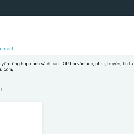
ontact
uyên tổng hợp danh sách các TOP bài văn học, phim, truyện, tin tứ
vu.com/
st