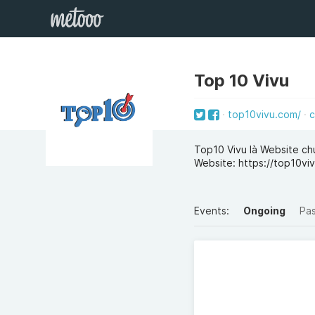
Top 10 Vivu
top10vivu.com/
c
Top10 Vivu là Website ch
Website: https://top10vi
Events:
Ongoing
Pa