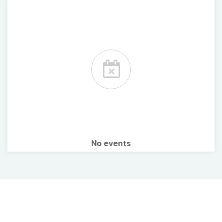
No events