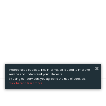
Metooo uses cookies. This information is used to improve
service and understand your interests.
By using our services, you agree to the use of cookies.
Click here to learn more.
Metooo
How it works
Create your page