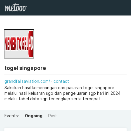
togel singapore
grandfallsaviation.com/
contact
Saksikan hasil kemenangan dari pasaran togel singapore
melalui hasil keluaran sgp dan pengeluaran sgp hari ini 2024
melalui tabel data sgp terlengkap serta tercepat.
Events:
Ongoing
Past