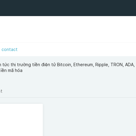
contact
in tức thị trường tiền điện tử Bitcoin, Ethereum, Ripple, TRON, ADA,
Tiền mã hóa
st