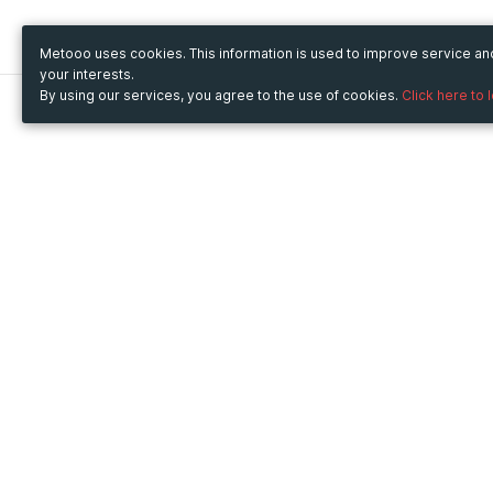
Metooo uses cookies. This information is used to improve service a
your interests.
By using our services, you agree to the use of cookies.
Click here to 
Metooo
Use Metooo for
How it works
Fairs and Business Events
Create your page
Conferences and
Invite your contacts
Congresses
Sell your tickets
Workshop and Training
Engage your guests
Courses
Cultural Events
Showings and Exhibitions
Entertainment
Festivals and Concerts
Non-profit Events
Crowdfunding
Sport Events