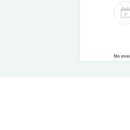
No ev