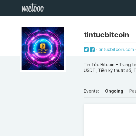
tintucbitcoin
tintucbitcoin.com
Tin Tức Bitcoin – Trang t
USDT, Tiền kỹ thuật số, 
Events:
Ongoing
Pa