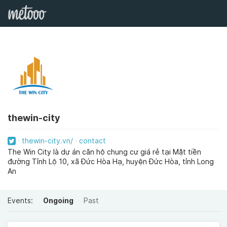
thewin-city
thewin-city.vn/
contact
The Win City là dự án căn hộ chung cư giá rẻ tại Mặt tiền
đường Tỉnh Lộ 10, xã Đức Hòa Hạ, huyện Đức Hòa, tỉnh Long
An
Events:
Ongoing
Past