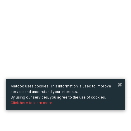
Metooo uses cookies. This information is used to improve
service and understand your interests.
By using our services, you agree to the use of cookies.
Click here to learn more.
Metooo
How it works
Create your page