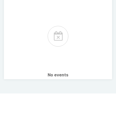
No events