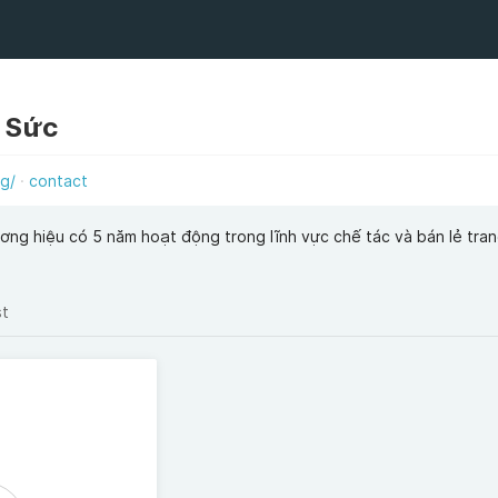
g Sức
rg/
contact
ương hiệu có 5 năm hoạt động trong lĩnh vực chế tác và bán lẻ tran
st