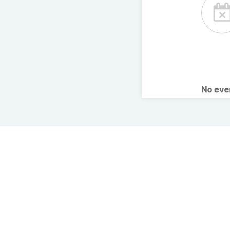
No ev