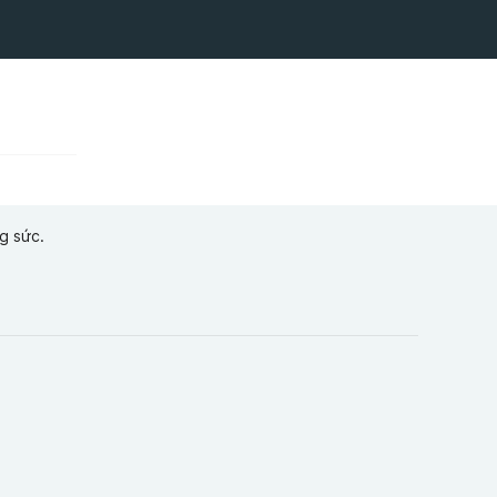
g sức.