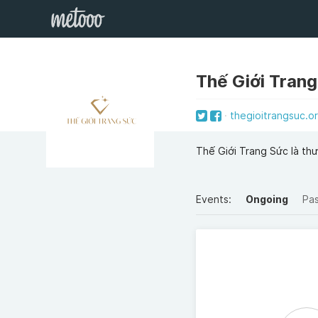
Thế Giới Tran
thegioitrangsuc.o
Thế Giới Trang Sức là th
Events:
Ongoing
Pa