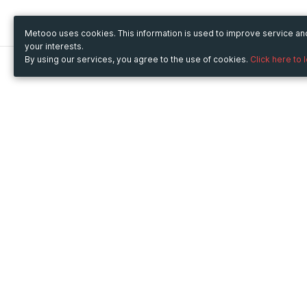
Metooo uses cookies. This information is used to improve service a
your interests.
By using our services, you agree to the use of cookies.
Click here to 
Metooo
Use Metooo for
How it works
Fairs and Business Events
Create your page
Conferences and
Invite your contacts
Congresses
Sell your tickets
Workshop and Training
Engage your guests
Courses
Cultural Events
Showings and Exhibitions
Entertainment
Festivals and Concerts
Non-profit Events
Crowdfunding
Sport Events