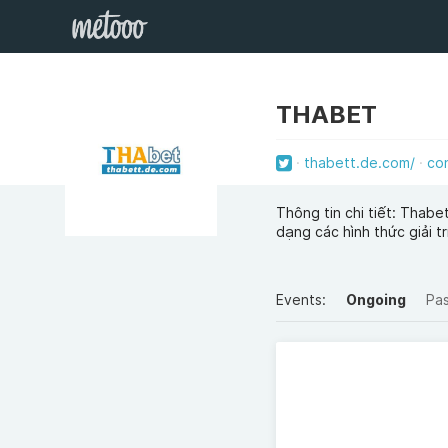
THABET
thabett.de.com/
co
Thông tin chi tiết: Thabe
dạng các hình thức giải tr
Events:
Ongoing
Pa