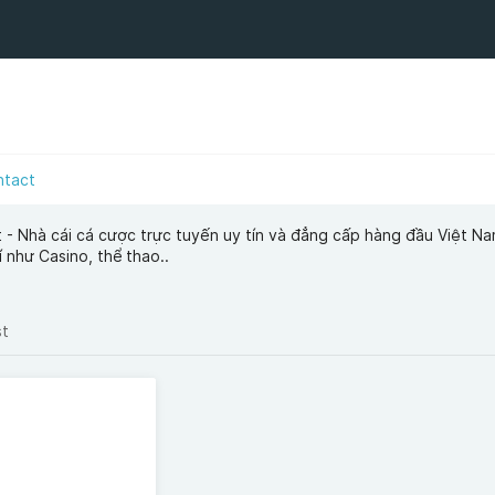
ntact
t - Nhà cái cá cược trực tuyến uy tín và đẳng cấp hàng đầu Việt Na
í như Casino, thể thao..
st