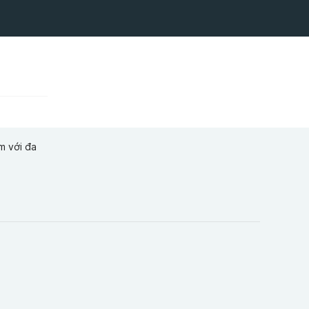
m với đa