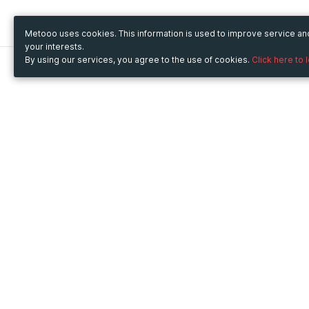
Metooo uses cookies. This information is used to improve service a
your interests.
By using our services, you agree to the use of cookies.
Click here to 
Metooo
Use Metooo for
How it works
Fairs and Business Events
Create your page
Conferences and
Invite your contacts
Congresses
Sell your tickets
Workshop and Training
Engage your guests
Courses
Cultural Events
Showings and Exhibitions
Entertainment
Festivals and Concerts
Non-profit Events
Crowdfunding
Sport Events