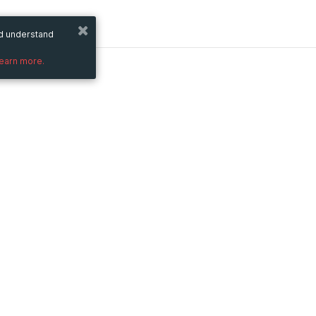
nd understand
learn more.
Resources
Blog
Help
Press Kit
Explore events
Privacy Policy
Tos
GDPR