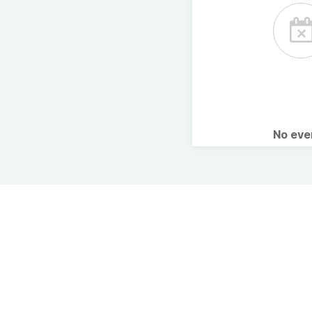
No ev