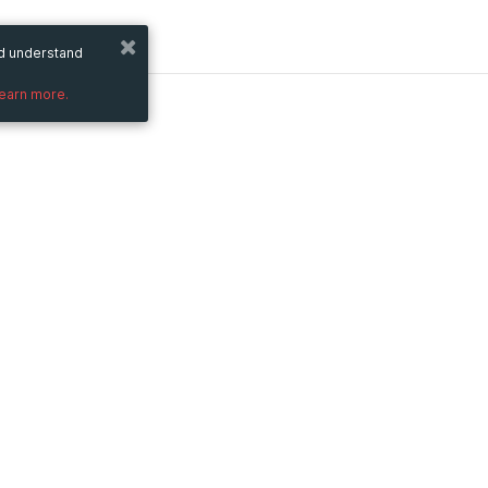
nd understand
learn more.
Resources
Blog
Help
Press Kit
Explore events
Privacy Policy
Tos
GDPR