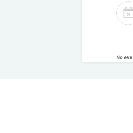
No ev