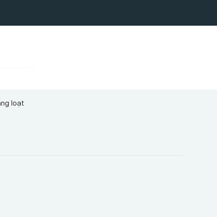
àng loạt