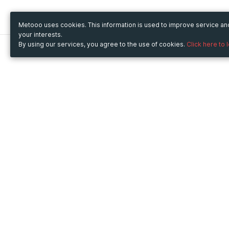
Metooo uses cookies. This information is used to improve service a
your interests.
By using our services, you agree to the use of cookies.
Click here to 
Metooo
Use Metooo for
How it works
Fairs and Business Events
Create your page
Conferences and
Invite your contacts
Congresses
Sell your tickets
Workshop and Training
Engage your guests
Courses
Cultural Events
Showings and Exhibitions
Entertainment
Festivals and Concerts
Non-profit Events
Crowdfunding
Sport Events