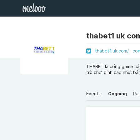
thabet1 uk co
thabet1.uk.com/
con
THABET là cổng game cá c
trò chơi đỉnh cao như: bắ
Events:
Ongoing
Pa