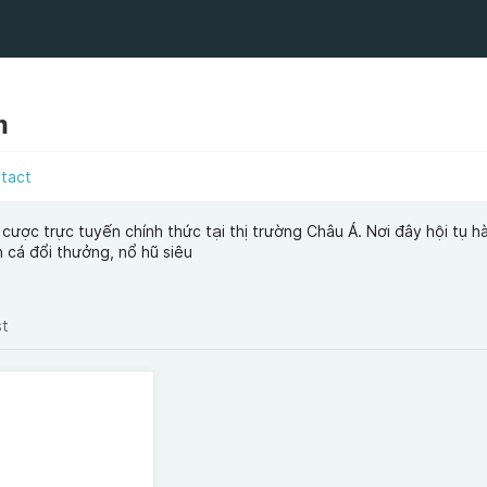
m
tact
ược trực tuyến chính thức tại thị trường Châu Á. Nơi đây hội tụ h
n cá đổi thưởng, nổ hũ siêu
st