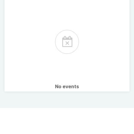
No events