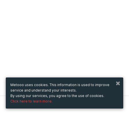
Metooo uses cookies. This information is used to improve
service and understand your interests.
By using our services, you agree to the use of cookies.
Click here to learn more.
Metooo
How it works
Create your page