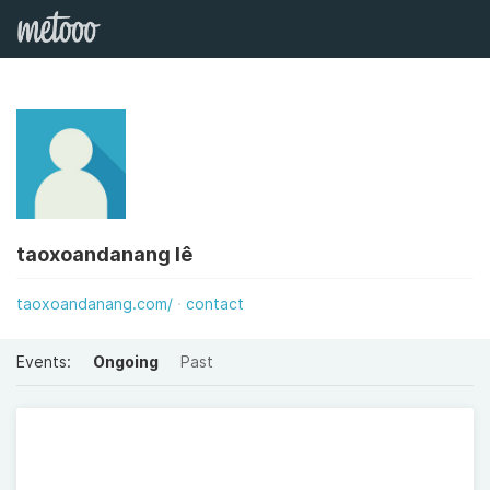
taoxoandanang lê
taoxoandanang.com/
contact
Events:
Ongoing
Past