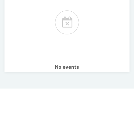
No events